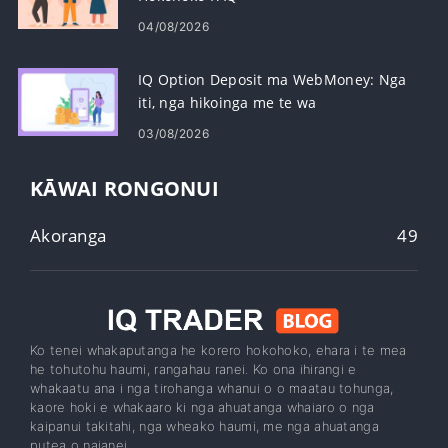
04/08/2026
IQ Option Deposit ma WebMoney: Nga
iti, nga hikoinga me te wa
03/08/2026
KĀWAI RONGONUI
Akoranga
49
Ko tenei whakaputanga he korero hokohoko, ehara i te mea
he tohutohu haumi, rangahau ranei. Ko ona ihirangi e
whakaatu ana i nga tirohanga whanui o o maatau tohunga,
kaore hoki e whakaaro ki nga ahuatanga whaiaro o nga
kaipanui takitahi, nga wheako haumi, me nga ahuatanga
putea o naianei.