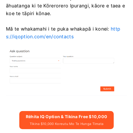
āhuatanga ki te Kōrerorero Ipurangi, kāore e taea e
koe te tāpiri kōnae.
Mā te whakamahi i te puka whakapā i konei:
http
s://iqoption.com/en/contacts
Rēhita IQ Option & Tikina Free $10,000
Tikina $10,000 Koreutu Mo Te Hunga Timata