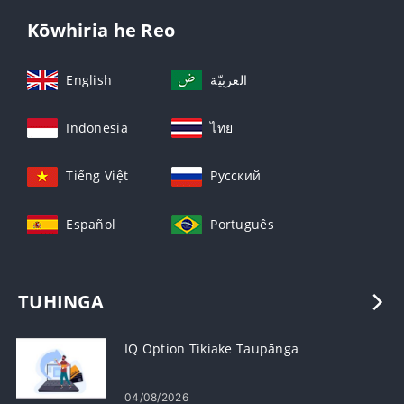
Kōwhiria he Reo
English
العربيّة
Indonesia
ไทย
Tiếng Việt
Русский
Español
Português
TUHINGA
IQ Option Tikiake Taupānga
04/08/2026