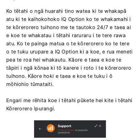
Ko tētahi o ngā huarahi tino watea ki te whakapā
atu ki te kaihokohoko IQ Option ko te whakamahi i
te kōrerorero tuihono me te tautoko 24/7 e taea ai
e koe te whakatau i tētahi raruraru i te tere rawa
atu. Ko te painga matua o te kōrerorero ko te tere
o te tuku urupare a IQ Option ki a koe, e rua meneti
pea te roa hei whakautu. Kāore e taea e koe te
tāpiri i ngā kōnae ki tō karere i roto i te kōrerorero
tuihono. Kāore hoki e taea e koe te tuku i ō
mōhiohio tūmataiti.
Engari me rēhita koe i tētahi pūkete hei kite i tētahi
Kōrerorero Ipurangi.