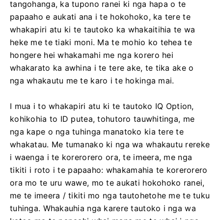
tangohanga, ka tupono ranei ki nga hapa o te
papaaho e aukati ana i te hokohoko, ka tere te
whakapiri atu ki te tautoko ka whakaitihia te wa
heke me te tiaki moni. Ma te mohio ko tehea te
hongere hei whakamahi me nga korero hei
whakarato ka awhina i te tere ake, te tika ake o
nga whakautu me te karo i te hokinga mai.
I mua i to whakapiri atu ki te tautoko IQ Option,
kohikohia to ID putea, tohutoro tauwhitinga, me
nga kape o nga tuhinga manatoko kia tere te
whakatau. Me tumanako ki nga wa whakautu rereke
i waenga i te korerorero ora, te imeera, me nga
tikiti i roto i te papaaho: whakamahia te korerorero
ora mo te uru wawe, mo te aukati hokohoko ranei,
me te imeera / tikiti mo nga tautohetohe me te tuku
tuhinga. Whakauhia nga karere tautoko i nga wa