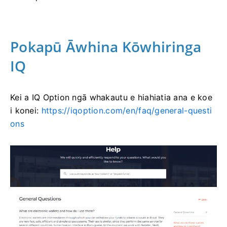
Pokapū Āwhina Kōwhiringa
IQ
Kei a IQ Option ngā whakautu e hiahiatia ana e koe
i konei:
https://iqoption.com/en/faq/general-questi
ons