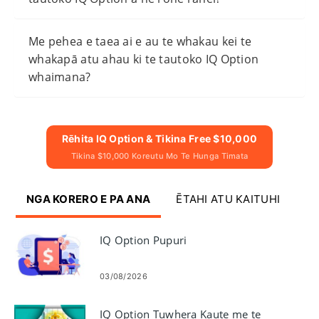
Me pehea e taea ai e au te whakau kei te
whakapā atu ahau ki te tautoko IQ Option
whaimana?
Rēhita IQ Option & Tikina Free $10,000
Tikina $10,000 Koreutu Mo Te Hunga Timata
NGA KORERO E PA ANA
ĒTAHI ATU KAITUHI
IQ Option Pupuri
03/08/2026
IQ Option Tuwhera Kaute me te