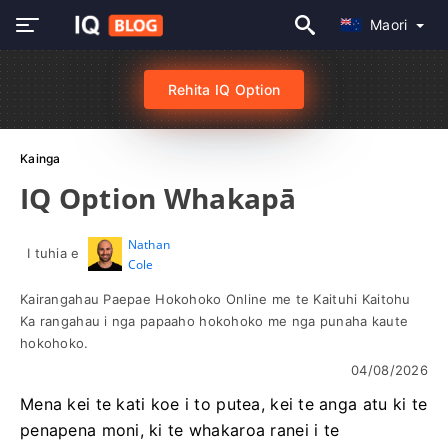
Maori
Rehita IQ Option
Kainga
IQ Option Whakapā
Nathan
I tuhia e
Cole
Kairangahau Paepae Hokohoko Online me te Kaituhi Kaitohu
Ka rangahau i nga papaaho hokohoko me nga punaha kaute
hokohoko.
04/08/2026
Mena kei te kati koe i to putea, kei te anga atu ki te
penapena moni, ki te whakaroa ranei i te