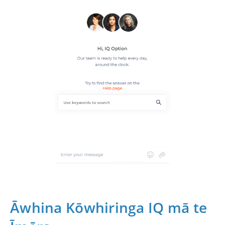
Āwhina Kōwhiringa IQ mā te