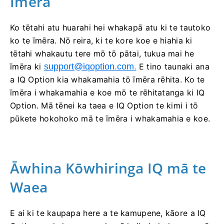
Īmēra
Ko tētahi atu huarahi hei whakapā atu ki te tautoko
ko te īmēra. Nō reira, ki te kore koe e hiahia ki
tētahi whakautu tere mō tō pātai, tukua mai he
īmēra ki
support@iqoption.com
.
E tino taunaki ana
a IQ Option kia whakamahia tō īmēra rēhita. Ko te
īmēra i whakamahia e koe mō te rēhitatanga ki IQ
Option. Mā tēnei ka taea e IQ Option te kimi i tō
pūkete hokohoko mā te īmēra i whakamahia e koe.
Āwhina Kōwhiringa IQ mā te
Waea
E ai ki te kaupapa here a te kamupene, kāore a IQ