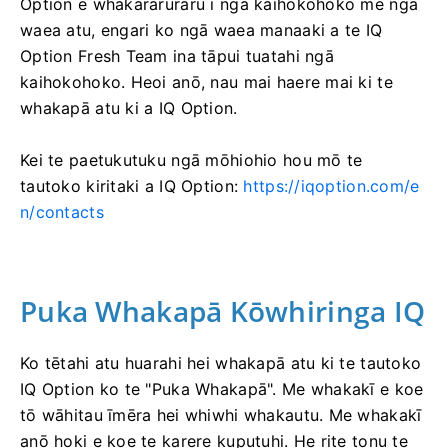
Option e whakararuraru i ngā kaihokohoko me ngā
waea atu, engari ko ngā waea manaaki a te IQ
Option Fresh Team ina tāpui tuatahi ngā
kaihokohoko. Heoi anō, nau mai haere mai ki te
whakapā atu ki a IQ Option.
Kei te paetukutuku ngā mōhiohio hou mō te
tautoko kiritaki a IQ Option:
https://iqoption.com/e
n/contacts
Puka Whakapā Kōwhiringa IQ
Ko tētahi atu huarahi hei whakapā atu ki te tautoko
IQ Option ko te "Puka Whakapā". Me whakakī e koe
tō wāhitau īmēra hei whiwhi whakautu. Me whakakī
anō hoki e koe te karere kuputuhi. He rite tonu te