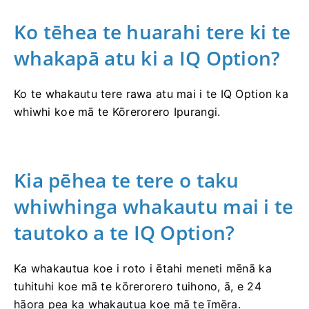
Ko tēhea te huarahi tere ki te
whakapā atu ki a IQ Option?
Ko te whakautu tere rawa atu mai i te IQ Option ka
whiwhi koe mā te Kōrerorero Ipurangi.
Kia pēhea te tere o taku
whiwhinga whakautu mai i te
tautoko a te IQ Option?
Ka whakautua koe i roto i ētahi meneti mēnā ka
tuhituhi koe mā te kōrerorero tuihono, ā, e 24
hāora pea ka whakautua koe mā te īmēra.