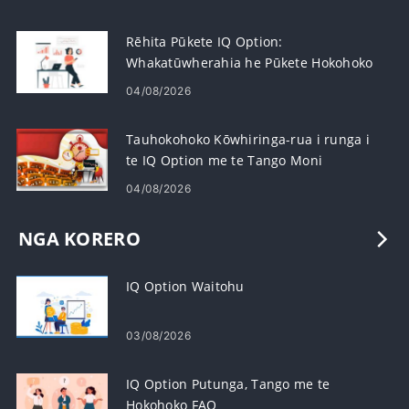
Rēhita Pūkete IQ Option:
Whakatūwherahia he Pūkete Hokohoko
me te Rēhita
04/08/2026
Tauhokohoko Kōwhiringa-rua i runga i
te IQ Option me te Tango Moni
04/08/2026
NGA KORERO
IQ Option Waitohu
03/08/2026
IQ Option Putunga, Tango me te
Hokohoko FAQ