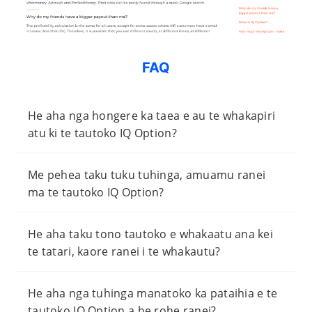
FAQ
He aha nga hongere ka taea e au te whakapiri
atu ki te tautoko IQ Option?
Me pehea taku tuku tuhinga, amuamu ranei
ma te tautoko IQ Option?
He aha taku tono tautoko e whakaatu ana kei
te tatari, kaore ranei i te whakautu?
He aha nga tuhinga manatoko ka pataihia e te
tautoko IQ Option a he rohe ranei?