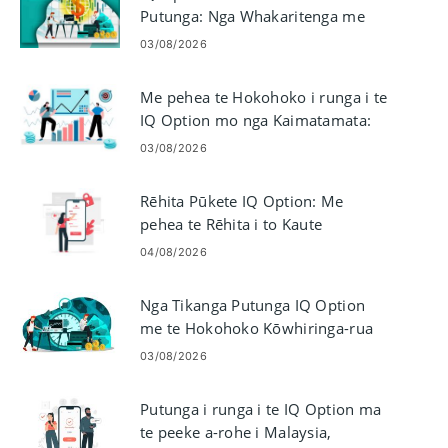
Putunga: Nga Whakaritenga me
nga Tikanga
03/08/2026
Me pehea te Hokohoko i runga i te
IQ Option mo nga Kaimatamata:
Papaaho me nga Ota
03/08/2026
Rēhita Pūkete IQ Option: Me
pehea te Rēhita i to Kaute
Tauhokohoko
04/08/2026
Nga Tikanga Putunga IQ Option
me te Hokohoko Kōwhiringa-rua
03/08/2026
Putunga i runga i te IQ Option ma
te peeke a-rohe i Malaysia,