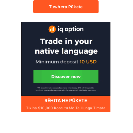
Tuwhera Pūkete
RĒHITA HE PŪKETE
Tikina $10,000 Koreutu Mo Te Hunga Timata