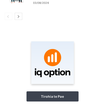
Thailand me Laos
03/08/2026
Tirohia te Pae