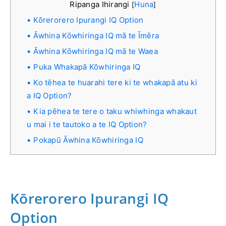
Ripanga Ihirangi
Huna
[
]
Kōrerorero Ipurangi IQ Option
Āwhina Kōwhiringa IQ mā te Īmēra
Āwhina Kōwhiringa IQ mā te Waea
Puka Whakapā Kōwhiringa IQ
Ko tēhea te huarahi tere ki te whakapā atu ki
a IQ Option?
Kia pēhea te tere o taku whiwhinga whakaut
u mai i te tautoko a te IQ Option?
Pokapū Āwhina Kōwhiringa IQ
Kōrerorero Ipurangi IQ
Option