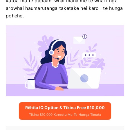
katoa ma te papaahi whai mana me te whai i nga
arowhai haumarutanga taketake hei karo i te hunga
pohehe.
Rēhita IQ Option & Tikina Free $10,000
Tikina $10,000 Koreutu Mo Te Hunga Timata