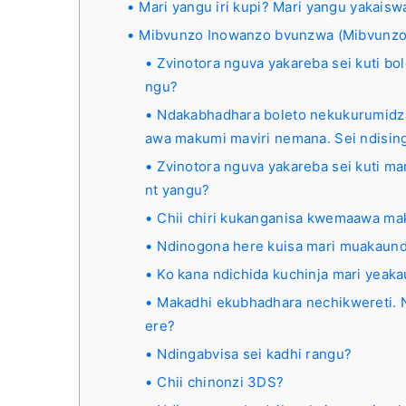
Mari yangu iri kupi? Mari yangu yakais
Mibvunzo Inowanzo bvunzwa (Mibvunzo
Zvinotora nguva yakareba sei kuti b
ngu?
Ndakabhadhara boleto nekukurumidz
awa makumi maviri nemana. Sei ndisi
Zvinotora nguva yakareba sei kuti ma
nt yangu?
Chii chiri kukanganisa kwemaawa m
Ndinogona here kuisa mari muakau
Ko kana ndichida kuchinja mari yeak
Makadhi ekubhadhara nechikwereti. N
ere?
Ndingabvisa sei kadhi rangu?
Chii chinonzi 3DS?