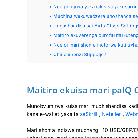
Ndeipi nguva yakanakisisa yekusaru
Muchina wekuwedzera unoshanda se
Ungashandisa sei Auto Close Setting
Maitiro ekuverenga purofiti mukute
Ndeipi mari shoma inotorwa kuti uvh
Chii chinonzi Slippage?
Maitiro ekuisa mari paIQ 
Munobvumirwa kuisa mari muchishandisa kadhi 
kana e-wallet yakaita
seSkrill
,
Neteller
,
Web
Mari shoma inoiswa mubhangi i10 USD/GBP/EU