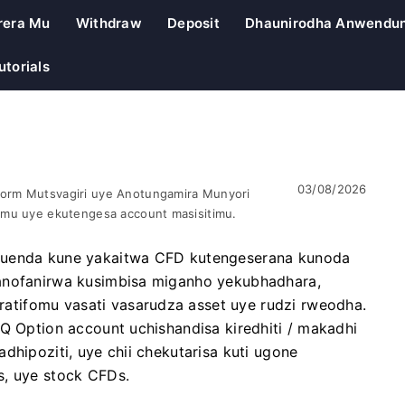
rera Mu
Withdraw
Deposit
Dhaunirodha Anwendu
utorials
03/08/2026
orm Mutsvagiri uye Anotungamira Munyori
omu uye ekutengesa account masisitimu.
 kuenda kune yakaitwa CFD kutengeserana kunoda
vanofanirwa kusimbisa miganho yekubhadhara,
tifomu vasati vasarudza asset uye rudzi rweodha.
IQ Option account uchishandisa kiredhiti / makadhi
dhipoziti, uye chii chekutarisa kuti ugone
s, uye stock CFDs.