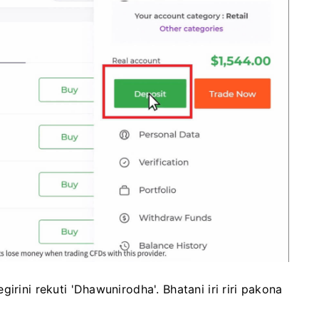
irini rekuti 'Dhawunirodha'. Bhatani iri riri pakona