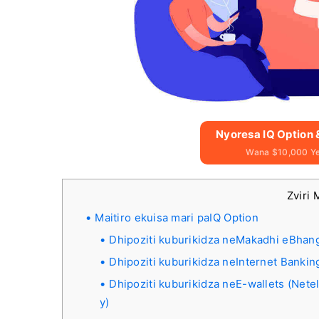
Nyoresa IQ Option
Wana $10,000 Y
Zviri 
Maitiro ekuisa mari paIQ Option
Dhipoziti kuburikidza neMakadhi eBhangi
Dhipoziti kuburikidza neInternet Bankin
Dhipoziti kuburikidza neE-wallets (Nete
y)