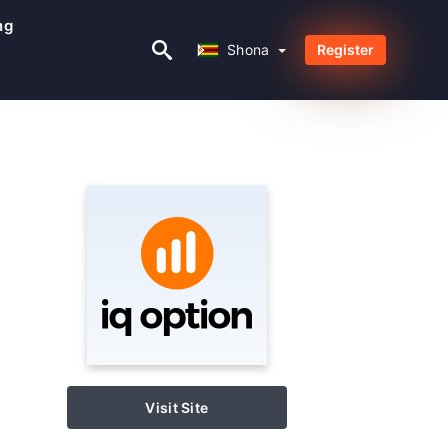
ng
Shona
Shona
Register
Visit Site