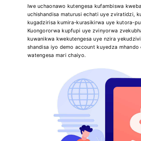
Iwe uchaonawo kutengesa kufambiswa kwebas
uchishandisa maturusi echati uye zviratidzi,
kugadzirisa kumira-kurasikirwa uye kutora-p
Kuongororwa kupfupi uye zvinyorwa zvekubha
kuwanikwa kwekutengesa uye nzira yekudzivir
shandisa iyo demo account kuyedza mhando d
watengesa mari chaiyo.