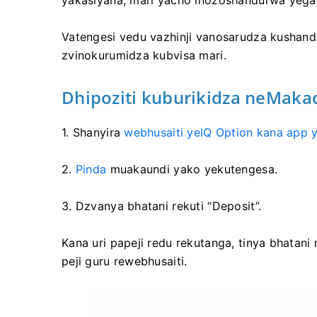
yakasiyana, mari yacho inozoshandurwa yega
Vatengesi vedu vazhinji vanosarudza kushand
zvinokurumidza kubvisa mari.
Dhipoziti kuburikidza neMakad
1. Shanyira
webhusaiti yeIQ Option kana app y
2.
Pinda
muakaundi yako yekutengesa.
3. Dzvanya bhatani rekuti “Deposit”.
Kana uri papeji redu rekutanga, tinya bhatani
peji guru rewebhusaiti.