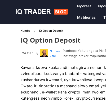
Nyorera
Nyo
Mabhonasi
T
Kumba
IQ Option Deposit
IQ Option Deposit
Pamhepo Yekutengesa Platf
Nathan
Written By
Cole
Inotsvaga broker mapuratif
Kuwana kubva kuakaundi inotsigirwa nemari
zvinopfuura kudzvanya bhatani - vatengesi 
kushandurwa kwemari, uye kuwanikwa kwepura
Gwaro iri rinoratidza mashandisirwo emari ye
ekubhengi, e-wallet kana crypto, maitirwo ema
kutengesa nechivimbo Forex, cryptocurrencie