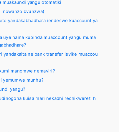
wa muakaundi yangu otomatiki
 Inowanzo bvunzwa)
oleto yandakabhadhara iendeswe kuaccount ya
a uye haina kupinda muaccount yangu muma
ngabhadhare?
ri yandakaita ne bank transfer isvike muaccou
akumi manomwe nemaviri?
ndi yemumwe munhu?
aundi yangu?
dinogona kuisa mari nekadhi rechikwereti h