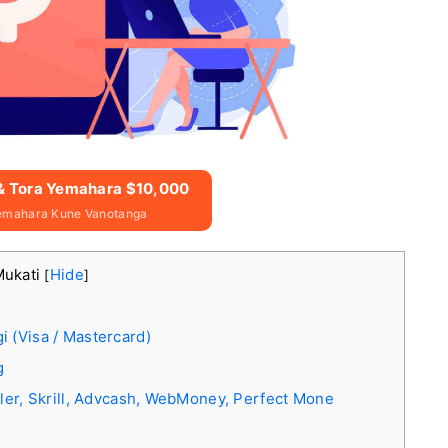
 & Tora Yemahara $10,000
emahara Kune Vanotanga
Mukati
Hide
[
]
 (Visa / Mastercard)
g
ller, Skrill, Advcash, WebMoney, Perfect Mone