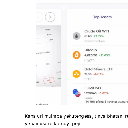
Kana uri muimba yekutengesa, tinya bhatani reg
yepamusoro kurudyi peji.