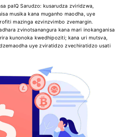
a paIQ Sarudzo: kusarudza zviridzwa,
 kuisa musika kana muganho maodha, uye
urofiti mazinga ezvinzvimbo zvemargin.
dhara zvinotsanangura kana mari inokanganisa
ira kunonoka kwedhipoziti; kana uri mutsva,
zemaodha uye zviratidzo zvechiratidzo usati