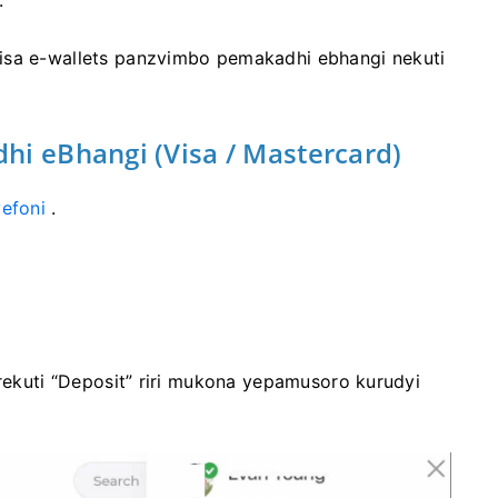
.
isa e-wallets panzvimbo pemakadhi ebhangi nekuti
hi eBhangi (Visa / Mastercard)
efoni
.
 rekuti “Deposit” riri mukona yepamusoro kurudyi