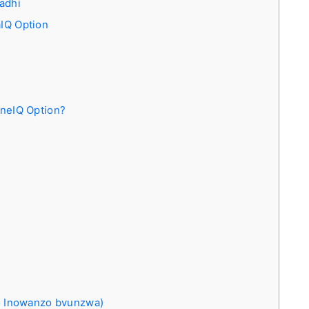
adhi
IQ Option
neIQ Option?
 Inowanzo bvunzwa)