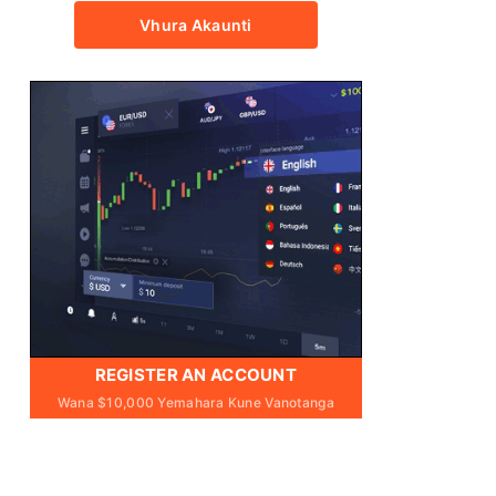
Vhura Akaunti
REGISTER AN ACCOUNT
Wana $10,000 Yemahara Kune Vanotanga