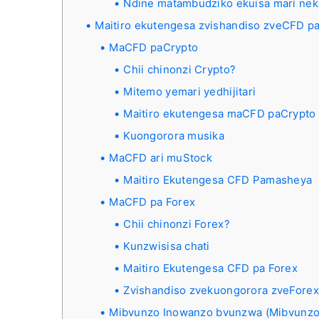
Ndine matambudziko ekuisa mari nek
Maitiro ekutengesa zvishandiso zveCFD pa
MaCFD paCrypto
Chii chinonzi Crypto?
Mitemo yemari yedhijitari
Maitiro ekutengesa maCFD paCrypto 
Kuongorora musika
MaCFD ari muStock
Maitiro Ekutengesa CFD Pamasheya
MaCFD pa Forex
Chii chinonzi Forex?
Kunzwisisa chati
Maitiro Ekutengesa CFD pa Forex
Zvishandiso zvekuongorora zveForex
Mibvunzo Inowanzo bvunzwa (Mibvunzo