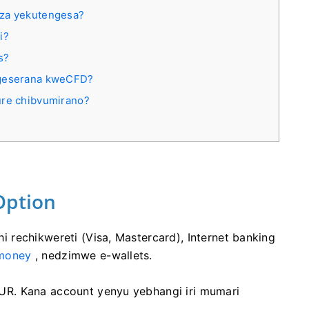
dza yekutengesa?
i?
s?
ngeserana kweСFD?
ure chibvumirano?
Option
rechikwereti (Visa, Mastercard), Internet banking
money
, nedzimwe e-wallets.
R. Kana account yenyu yebhangi iri mumari