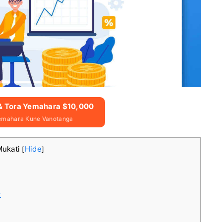
 & Tora Yemahara $10,000
emahara Kune Vanotanga
Mukati
Hide
[
]
t