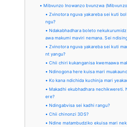
Mibvunzo Inowanzo bvunzwa (Mibvunzo
Zvinotora nguva yakareba sei kuti b
ngu?
Ndakabhadhara boleto nekukurumidz
awa makumi maviri nemana. Sei ndisi
Zvinotora nguva yakareba sei kuti ma
nt yangu?
Chii chiri kukanganisa kwemaawa m
Ndinogona here kuisa mari muakau
Ko kana ndichida kuchinja mari yeak
Makadhi ekubhadhara nechikwereti. N
ere?
Ndingabvisa sei kadhi rangu?
Chii chinonzi 3DS?
Ndine matambudziko ekuisa mari nek