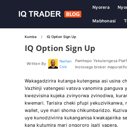
Nyorera
Nyo
Mabhonasi
T
Kumba
IQ Option Sign Up
IQ Option Sign Up
Pamhepo Yekutengesa Platf
Nathan
Written By
Cole
Inotsvaga broker mapuratif
Wakagadzirira kutanga kutengesa asi usina 
Vazhinji vatengesi vatsva vanomira panguva 
kwezvisina kujeka zvinyorwa zvinodiwa, kur
kwemari. Tarisira cheki pfupi yekuzivikanwa,
wallet, uye mari shoma chikumbaridzo. Kuzi
uye kunodzivirira kukanganisa kwakajairika s
kana kutumira mari ongororo isati yapera.