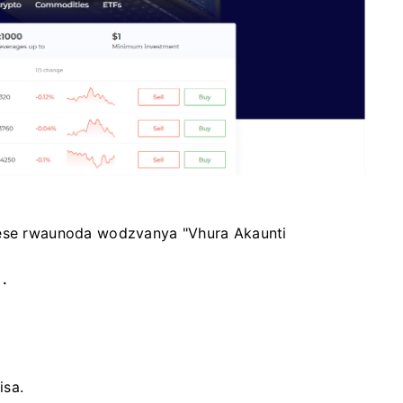
wese rwaunoda wodzvanya "Vhura Akaunti
a
.
isa.