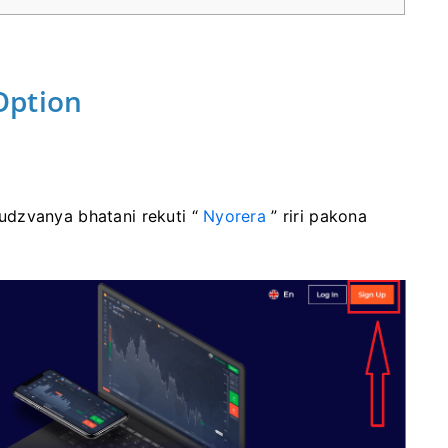
Option
dzvanya bhatani rekuti “
Nyorera
” riri pakona