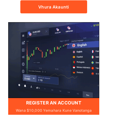
Vhura Akaunti
REGISTER AN ACCOUNT
Wana $10,000 Yemahara Kune Vanotanga