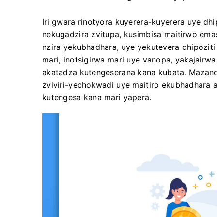
Iri gwara rinotyora kuyerera-kuyerera uye dh
nekugadzira zvitupa, kusimbisa maitirwo em
nzira yekubhadhara, uye yekutevera dhipozit
mari, inotsigirwa mari uye vanopa, yakajairwa
akatadza kutengeserana kana kubata. Mazan
zviviri-yechokwadi uye maitiro ekubhadhara a
kutengesa kana mari yapera.