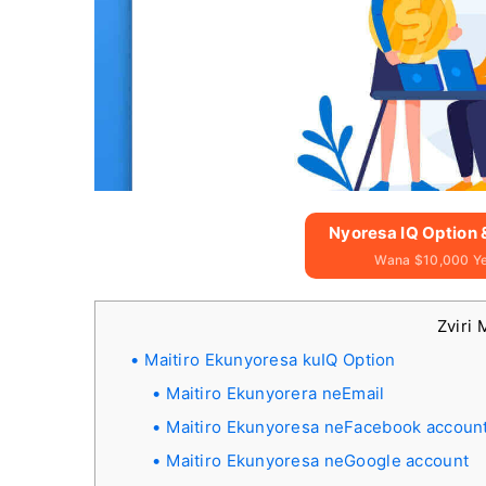
Nyoresa IQ Option
Wana $10,000 Y
Zviri 
Maitiro Ekunyoresa kuIQ Option
Maitiro Ekunyorera neEmail
Maitiro Ekunyoresa neFacebook accoun
Maitiro Ekunyoresa neGoogle account