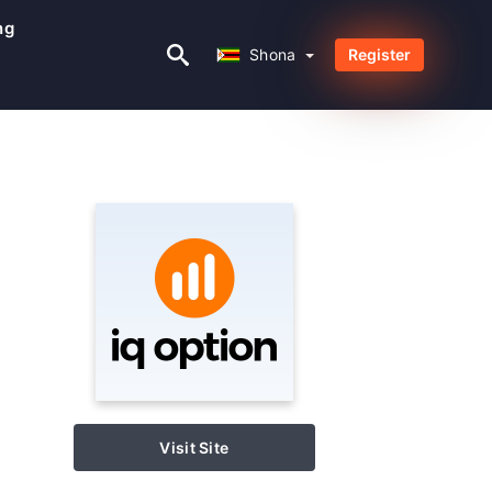
ng
Shona
Shona
Register
Visit Site