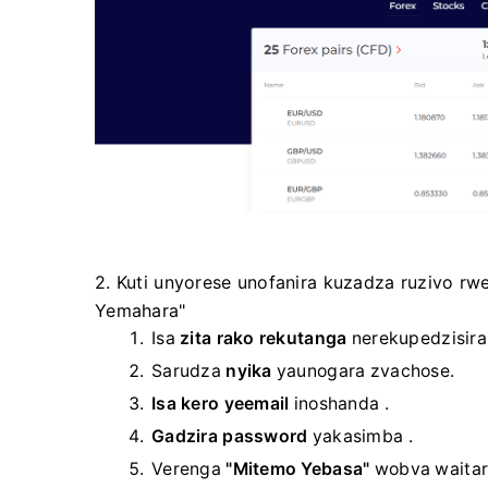
2. Kuti unyorese unofanira kuzadza ruzivo r
Yemahara"
Isa
zita rako rekutanga
nerekupedzisir
Sarudza
nyika
yaunogara zvachose.
Isa kero yeemail
inoshanda .
Gadzira password
yakasimba
.
Verenga
"Mitemo Yebasa"
wobva waitar