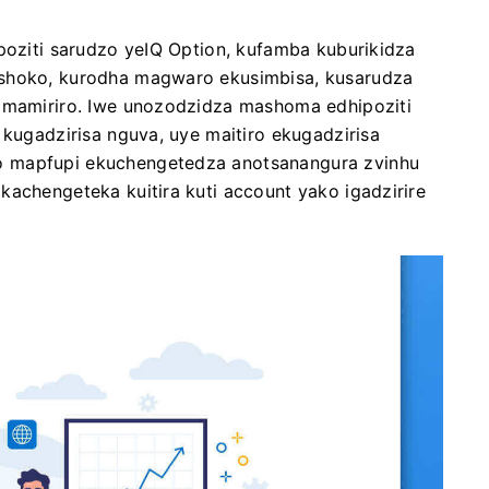
ipoziti sarudzo yeIQ Option, kufamba kuburikidza
ashoko, kurodha magwaro ekusimbisa, kusarudza
i mamiriro. Iwe unozodzidza mashoma edhipoziti
 kugadzirisa nguva, uye maitiro ekugadzirisa
o mapfupi ekuchengetedza anotsanangura zvinhu
kachengeteka kuitira kuti account yako igadzirire