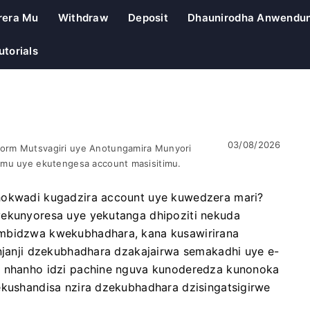
rera Mu
Withdraw
Deposit
Dhaunirodha Anwendu
utorials
03/08/2026
orm Mutsvagiri uye Anotungamira Munyori
omu uye ekutengesa account masisitimu.
chokwadi kugadzira account uye kuwedzera mari?
yekunyoresa uye yekutanga dhipoziti nekuda
ambidzwa kwekubhadhara, kana kusawirirana
 njanji dzekubhadhara dzakajairwa semakadhi uye e-
va nhanho idzi pachine nguva kunoderedza kunonoka
ekushandisa nzira dzekubhadhara dzisingatsigirwe