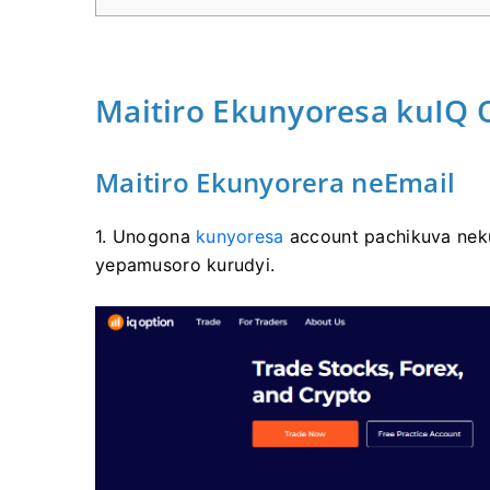
Maitiro Ekunyoresa kuIQ 
Maitiro Ekunyorera neEmail
1. Unogona
kunyoresa
account pachikuva neku
yepamusoro kurudyi.