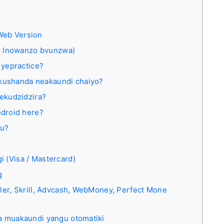
Web Version
 Inowanzo bvunzwa)
 yepractice?
ekushanda neakaundi chaiyo?
ekudzidzira?
droid here?
gu?
 (Visa / Mastercard)
g
ller, Skrill, Advcash, WebMoney, Perfect Mone
wa muakaundi yangu otomatiki