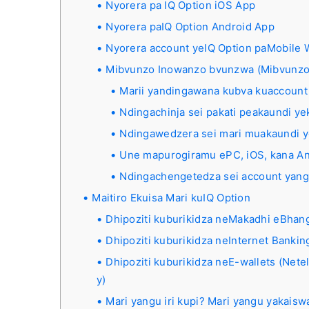
Nyorera pa IQ Option iOS App
Nyorera paIQ Option Android App
Nyorera account yeIQ Option paMobile 
Mibvunzo Inowanzo bvunzwa (Mibvunzo
Marii yandingawana kubva kuaccount
Ndingachinja sei pakati peakaundi y
Ndingawedzera sei mari muakaundi y
Une mapurogiramu ePC, iOS, kana An
Ndingachengetedza sei account yan
Maitiro Ekuisa Mari kuIQ Option
Dhipoziti kuburikidza neMakadhi eBhangi
Dhipoziti kuburikidza neInternet Bankin
Dhipoziti kuburikidza neE-wallets (Nete
y)
Mari yangu iri kupi? Mari yangu yakais