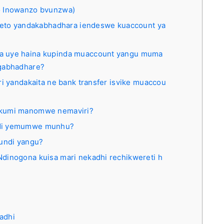
 Inowanzo bvunzwa)
oleto yandakabhadhara iendeswe kuaccount ya
a uye haina kupinda muaccount yangu muma
ngabhadhare?
ri yandakaita ne bank transfer isvike muaccou
akumi manomwe nemaviri?
ndi yemumwe munhu?
aundi yangu?
dinogona kuisa mari nekadhi rechikwereti h
adhi