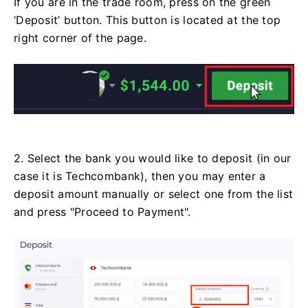
If you are in the trade room, press on the green
‘Deposit’ button. This button is located at the top
right corner of the page.
2. Select the bank you would like to deposit (in our
case it is Techcombank), then you may enter a
deposit amount manually or select one from the list
and press "Proceed to Payment".