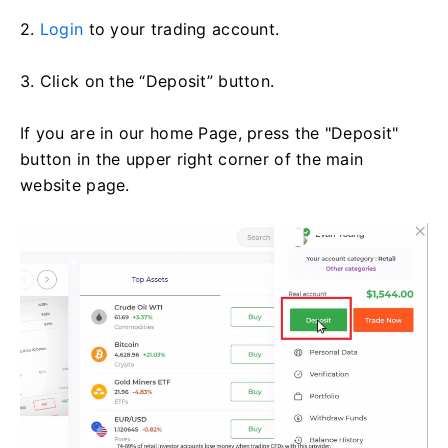
2.
Login
to your trading account.
3. Click on the “Deposit” button.
If you are in our home Page, press the "Deposit"
button in the upper right corner of the main
website page.