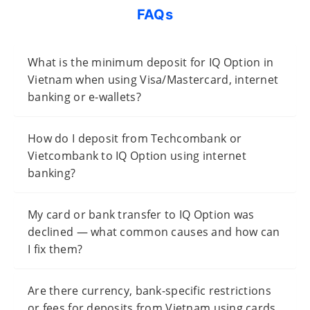
FAQs
What is the minimum deposit for IQ Option in
Vietnam when using Visa/Mastercard, internet
banking or e-wallets?
How do I deposit from Techcombank or
Vietcombank to IQ Option using internet
banking?
My card or bank transfer to IQ Option was
declined — what common causes and how can
I fix them?
Are there currency, bank-specific restrictions
or fees for deposits from Vietnam using cards