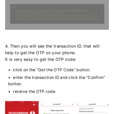
4. Then you will see the transaction ID, that will
help to get the OTP on your phone.
It is very easy to get the OTP code:
click on the “Get the OTP Code” button.
enter the transaction ID and click the “Confirm”
button.
receive the OTP code.