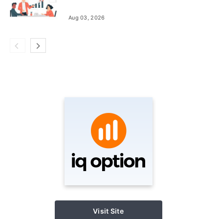
Aug 03, 2026
Visit Site