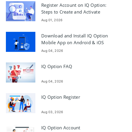
Register Account on IQ Option:
Steps to Create and Activate
Aug 01, 2026
Download and Install IQ Option
Mobile App on Android & iOS
Aug 04, 2026
IQ Option FAQ
Aug 04, 2026
IQ Option Register
Aug 03, 2026
IQ Option Account