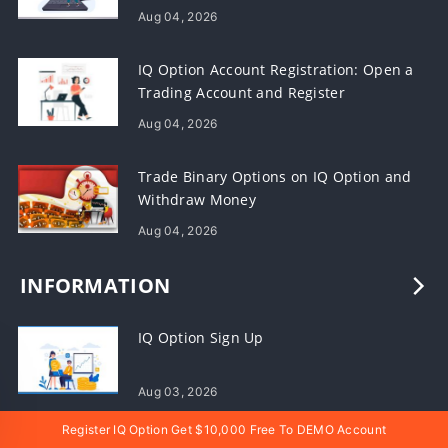
Aug 04, 2026
IQ Option Account Registration: Open a
Trading Account and Register
Aug 04, 2026
Trade Binary Options on IQ Option and
Withdraw Money
Aug 04, 2026
INFORMATION
IQ Option Sign Up
Aug 03, 2026
Register IQ Option Get $10,000 Free To DEMO Account
IQ Option Deposit, Withdrawal and