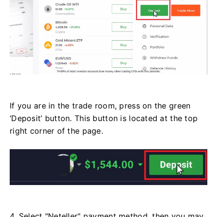
If you are in the trade room, press on the green
‘Deposit’ button. This button is located at the top
right corner of the page.
4. Select "Neteller" payment method, then you may