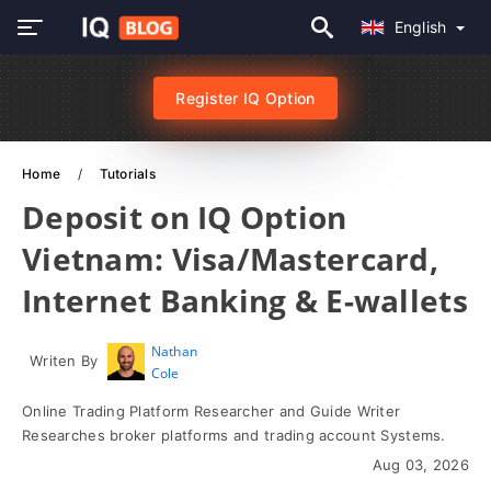
English
Register IQ Option
Home
Tutorials
Deposit on IQ Option
Vietnam: Visa/Mastercard,
Internet Banking & E-wallets
Nathan
Writen By
Cole
Online Trading Platform Researcher and Guide Writer
Researches broker platforms and trading account Systems.
Aug 03, 2026