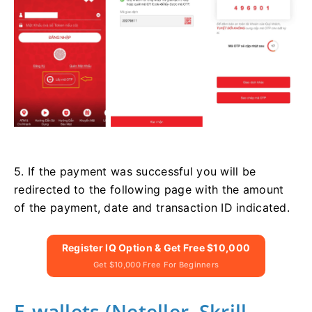
5. If the payment was successful you will be
redirected to the following page with the amount
of the payment, date and transaction ID indicated.
Register IQ Option & Get Free $10,000
Get $10,000 Free For Beginners
E-wallets (Neteller, Skrill,