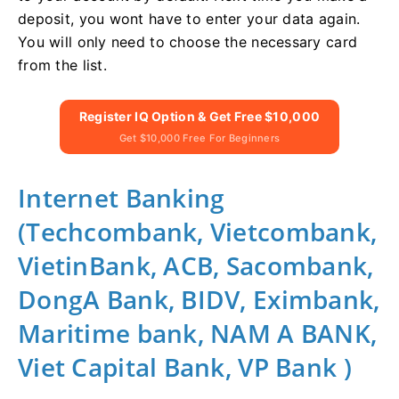
deposit, you wont have to enter your data again.
You will only need to choose the necessary card
from the list.
Register IQ Option & Get Free $10,000
Get $10,000 Free For Beginners
Internet Banking
(Techcombank, Vietcombank,
VietinBank, ACB, Sacombank,
DongA Bank, BIDV, Eximbank,
Maritime bank, NAM A BANK,
Viet Capital Bank, VP Bank )