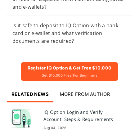
and e-wallets?
Is it safe to deposit to IQ Option with a bank
card or e-wallet and what verification
documents are required?
Register IQ Option & Get Free $10,000
Get $10,000 Free For Beginners
RELATED NEWS
MORE FROM AUTHOR
IQ Option Login and Verify
Account: Steps & Requirements
Aug 04, 2026