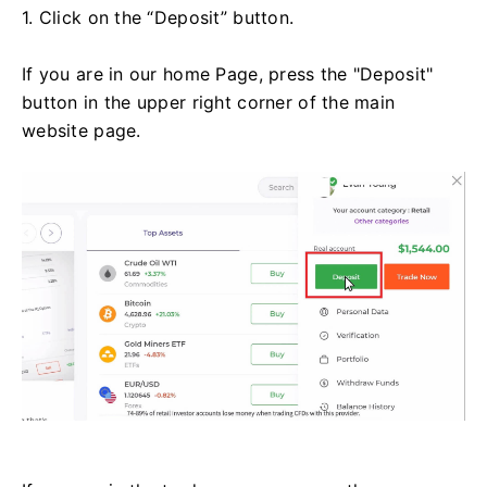
1. Click on the “Deposit” button.
If you are in our home Page, press the "Deposit"
button in the upper right corner of the main
website page.