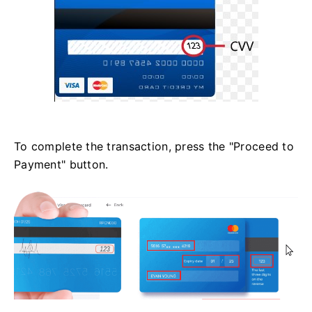
To complete the transaction, press the "Proceed to
Payment" button.