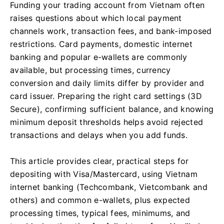
Funding your trading account from Vietnam often
raises questions about which local payment
channels work, transaction fees, and bank-imposed
restrictions. Card payments, domestic internet
banking and popular e-wallets are commonly
available, but processing times, currency
conversion and daily limits differ by provider and
card issuer. Preparing the right card settings (3D
Secure), confirming sufficient balance, and knowing
minimum deposit thresholds helps avoid rejected
transactions and delays when you add funds.
This article provides clear, practical steps for
depositing with Visa/Mastercard, using Vietnam
internet banking (Techcombank, Vietcombank and
others) and common e-wallets, plus expected
processing times, typical fees, minimums, and