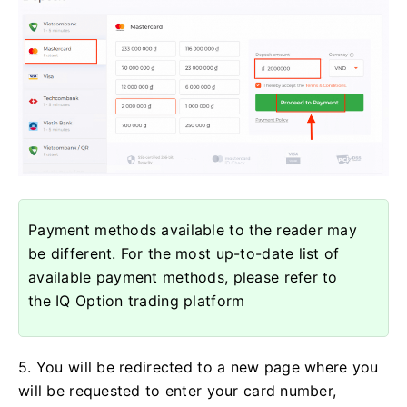
Payment methods available to the reader may
be different. For the most up-to-date list of
available payment methods, please refer to
the IQ Option trading platform
5. You will be redirected to a new page where you
will be requested to enter your card number,