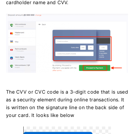
cardholder name and CVV.
The CVV or СVС code is a 3-digit code that is used
as a security element during online transactions. It
is written on the signature line on the back side of
your card. It looks like below