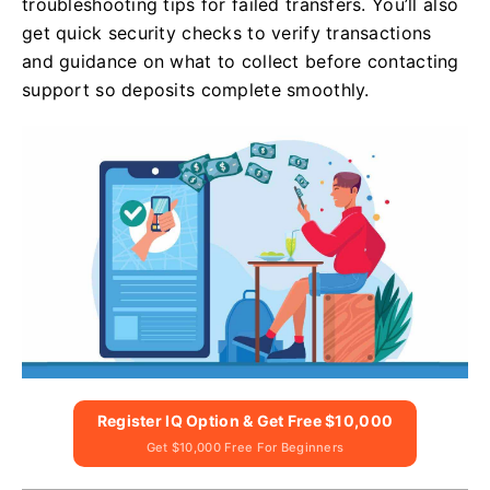
troubleshooting tips for failed transfers. You’ll also
get quick security checks to verify transactions
and guidance on what to collect before contacting
support so deposits complete smoothly.
Register IQ Option & Get Free $10,000
Get $10,000 Free For Beginners