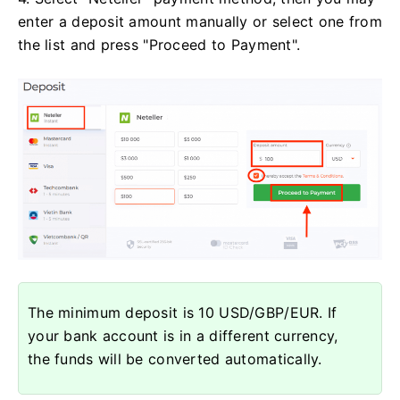
enter a deposit amount manually or select one from
the list and press "Proceed to Payment".
The minimum deposit is 10 USD/GBP/EUR. If
your bank account is in a different currency,
the funds will be converted automatically.