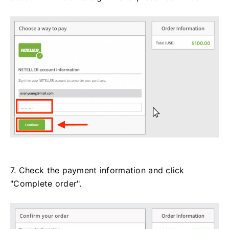
7. Check the payment information and click
"Complete order".