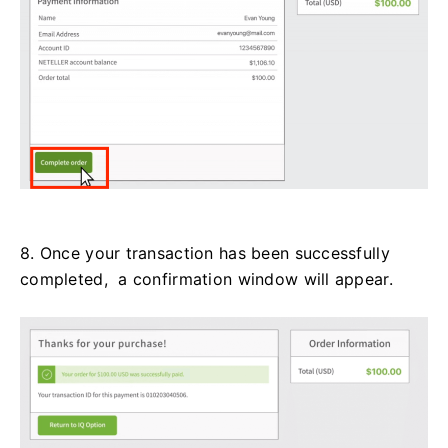
8. Once your transaction has been successfully
completed, a confirmation window will appear.