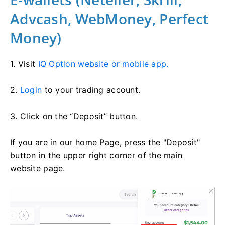
Advcash, WebMoney, Perfect
Money)
1. Visit
IQ Option website or mobile app.
2.
Login
to your trading account.
3. Click on the “Deposit” button.
If you are in our home Page, press the "Deposit"
button in the upper right corner of the main
website page.