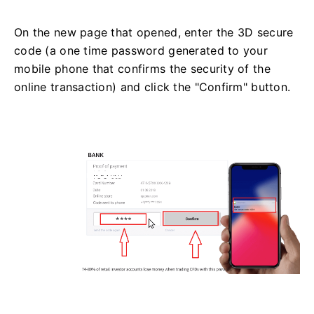
On the new page that opened, enter the 3D secure
code (a one time password generated to your
mobile phone that confirms the security of the
online transaction) and click the "Confirm" button.