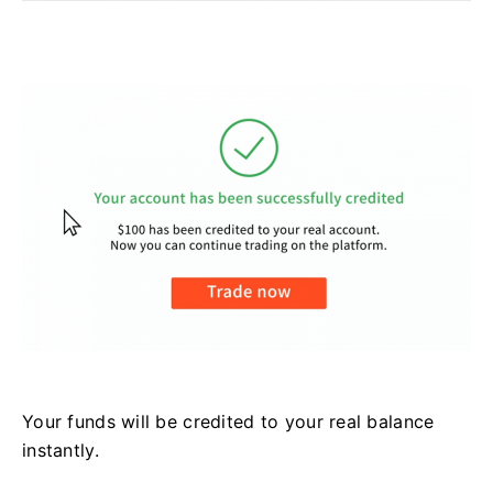
Your funds will be credited to your real balance
instantly.