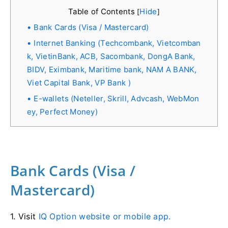
Table of Contents
Hide
[
]
Bank Cards (Visa / Mastercard)
Internet Banking (Techcombank, Vietcomban
k, VietinBank, ACB, Sacombank, DongA Bank,
BIDV, Eximbank, Maritime bank, NAM A BANK,
Viet Capital Bank, VP Bank )
E-wallets (Neteller, Skrill, Advcash, WebMon
ey, Perfect Money)
Bank Cards (Visa /
Mastercard)
1. Visit
IQ Option website or mobile app.