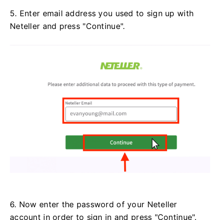
5. Enter email address you used to sign up with
Neteller and press "Continue".
6. Now enter the password of your Neteller
account in order to sign in and press "Continue".