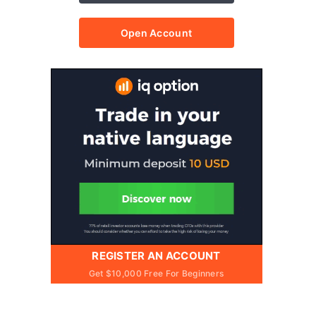
Open Account
REGISTER AN ACCOUNT
Get $10,000 Free For Beginners