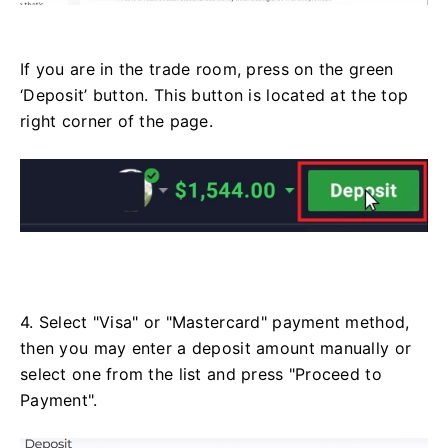
If you are in the trade room, press on the green
‘Deposit’ button. This button is located at the top
right corner of the page.
4. Select "Visa" or "Mastercard" payment method,
then you may enter a deposit amount manually or
select one from the list and press "Proceed to
Payment".