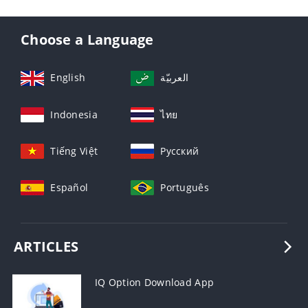
Choose a Language
English
العربيّة
Indonesia
ไทย
Tiếng Việt
Русский
Español
Português
ARTICLES
IQ Option Download App