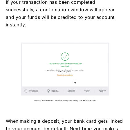
If your transaction has been completed
successfully, a confirmation window will appear
and your funds will be credited to your account
instantly.
When making a deposit, your bank card gets linked
to your account by default. Next time you make a