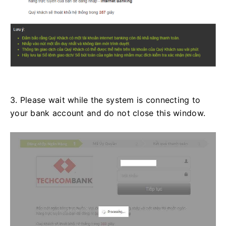
3. Please wait while the system is connecting to
your bank account and do not close this window.