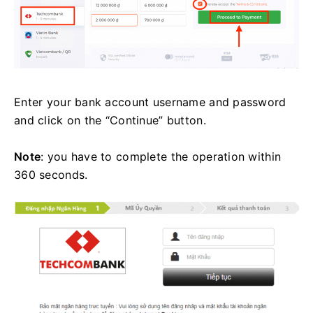
Enter your bank account username and password
and click on the “Continue” button.
Note
: you have to complete the operation within
360 seconds.