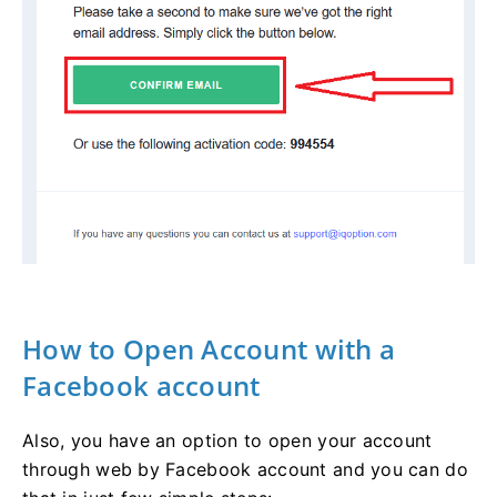
How to Open Account with a
Facebook account
Also, you have an option to open your account
through web by Facebook account and you can do