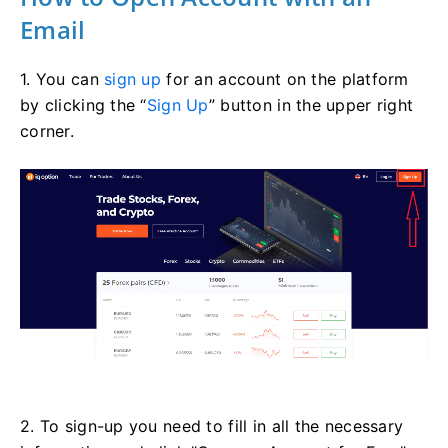
Email
1. You can
sign up
for an account on the platform
by clicking the “
Sign Up
” button in the upper right
corner.
2. To sign-up you need to fill in all the necessary