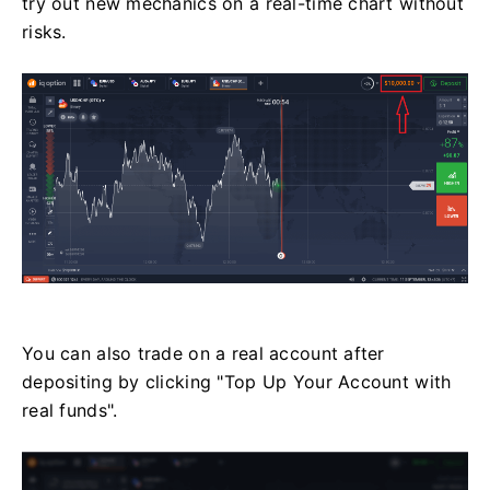
try out new mechanics on a real-time chart without
risks.
You can also trade on a real account after
depositing by clicking "Top Up Your Account with
real funds".