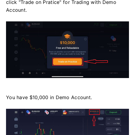
click "Trade on Pratice" for Trading with Demo
Account.
You have $10,000 in Demo Account.