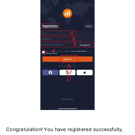
Congratulation! You have registered successfully,