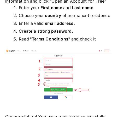
information and click "Open an Account for Free"
Enter your
First name
and
Last name
Choose your
country
of permanent residence
Enter a valid
email address.
Create a strong
password
.
Read
"Terms Conditions"
and check it
Congratulation! You have registered successfully.