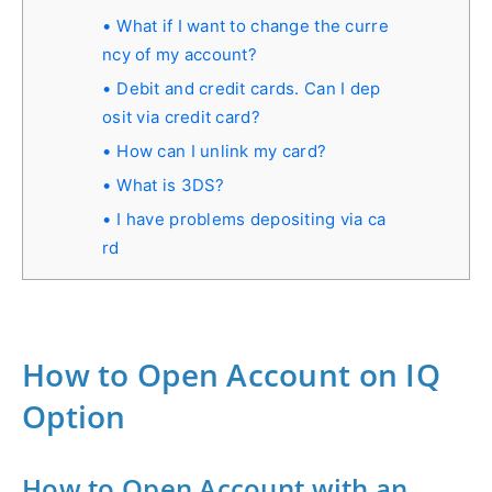
What if I want to change the curre
ncy of my account?
Debit and credit cards. Can I dep
osit via credit card?
How can I unlink my card?
What is 3DS?
I have problems depositing via ca
rd
How to Open Account on IQ
Option
How to Open Account with an