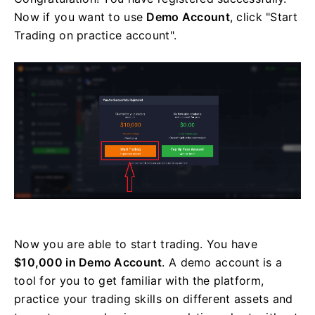
Now if you want to use
Demo Account
, click "Start
Trading on practice account".
Now you are able to start trading. You have
$10,000 in Demo Account
. A demo account is a
tool for you to get familiar with the platform,
practice your trading skills on different assets and