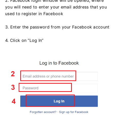
2. Facebook login window will be opened, where
you will need to enter your email address that you
used to register in Facebook
3. Enter the password from your Facebook account
4. Click on “Log In”