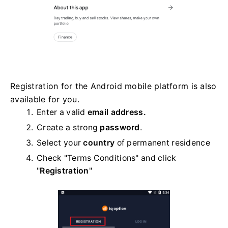
Registration for the Android mobile platform is also
available for you.
Enter a valid
email address.
Create a strong
password
.
Select your
country
of permanent residence
Check "Terms Conditions" and click
"
Registration
"