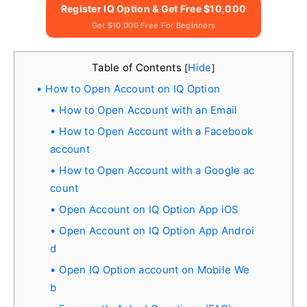
Register IQ Option & Get Free $10,000
Get $10,000 Free For Beginners
Table of Contents
Hide
[
]
How to Open Account on IQ Option
How to Open Account with an Email
How to Open Account with a Facebook
account
How to Open Account with a Google ac
count
Open Account on IQ Option App iOS
Open Account on IQ Option App Androi
d
Open IQ Option account on Mobile We
b