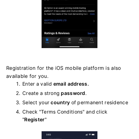
Registration for the iOS mobile platform is also
available for you.
Enter a valid
email address.
Create a strong
password
.
Select your
country
of permanent residence
Check "Terms Conditions" and click
"
Register
"