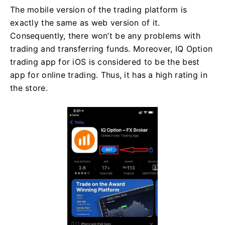
The mobile version of the trading platform is
exactly the same as web version of it.
Consequently, there won’t be any problems with
trading and transferring funds. Moreover, IQ Option
trading app for iOS is considered to be the best
app for online trading. Thus, it has a high rating in
the store.