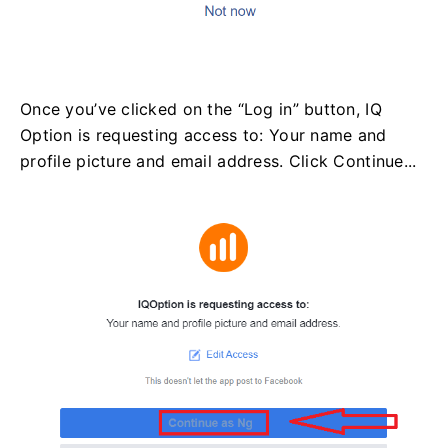
Once you’ve clicked on the “Log in” button, IQ
Option is requesting access to: Your name and
profile picture and email address. Click Continue...