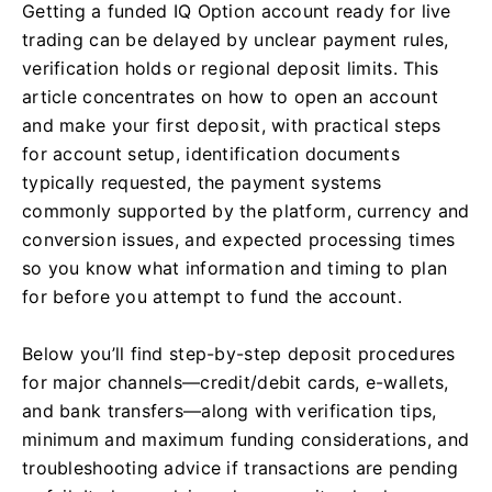
Getting a funded IQ Option account ready for live
trading can be delayed by unclear payment rules,
verification holds or regional deposit limits. This
article concentrates on how to open an account
and make your first deposit, with practical steps
for account setup, identification documents
typically requested, the payment systems
commonly supported by the platform, currency and
conversion issues, and expected processing times
so you know what information and timing to plan
for before you attempt to fund the account.
Below you’ll find step-by-step deposit procedures
for major channels—credit/debit cards, e-wallets,
and bank transfers—along with verification tips,
minimum and maximum funding considerations, and
troubleshooting advice if transactions are pending