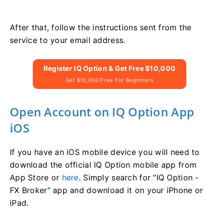
After that, follow the instructions sent from the
service to your email address.
Register IQ Option & Get Free $10,000
Get $10,000 Free For Beginners
Open Account on IQ Option App
iOS
If you have an iOS mobile device you will need to
download the official IQ Option mobile app from
App Store or
here
. Simply search for “IQ Option -
FX Broker” app and download it on your iPhone or
iPad.