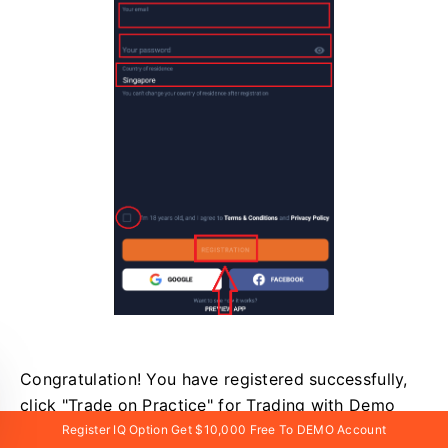
Congratulation! You have registered successfully,
click "Trade on Practice" for Trading with Demo
Account.
Register IQ Option Get $10,000 Free To DEMO Account