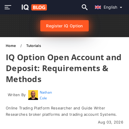
English
Register IQ Option
Home
Tutorials
IQ Option Open Account and
Deposit: Requirements &
Methods
Nathan
Writen By
Cole
Online Trading Platform Researcher and Guide Writer
Researches broker platforms and trading account Systems.
Aug 03, 2026