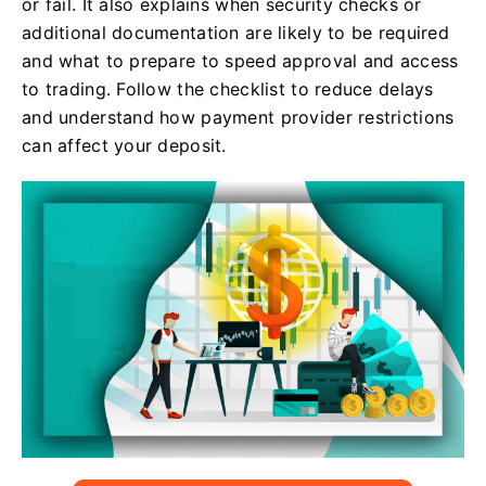
or fail. It also explains when security checks or
additional documentation are likely to be required
and what to prepare to speed approval and access
to trading. Follow the checklist to reduce delays
and understand how payment provider restrictions
can affect your deposit.