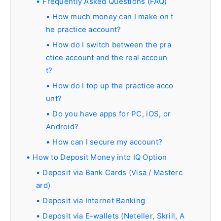
Frequently Asked Questions (FAQ)
How much money can I make on t
he practice account?
How do I switch between the pra
ctice account and the real accoun
t?
How do I top up the practice acco
unt?
Do you have apps for PC, iOS, or
Android?
How can I secure my account?
How to Deposit Money into IQ Option
Deposit via Bank Cards (Visa / Masterc
ard)
Deposit via Internet Banking
Deposit via E-wallets (Neteller, Skrill, A