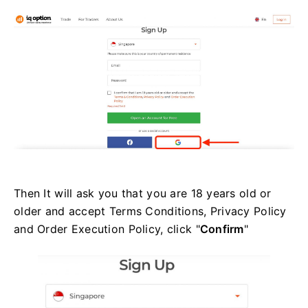
Then It will ask you that you are 18 years old or
older and accept Terms Conditions, Privacy Policy
and Order Execution Policy, click "
Confirm
"