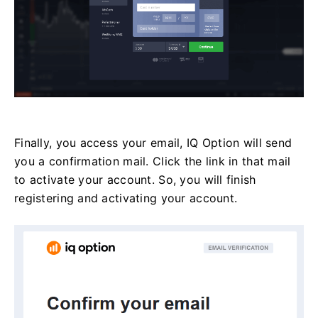
Finally, you access your email, IQ Option will send
you a confirmation mail. Click the link in that mail
to activate your account. So, you will finish
registering and activating your account.