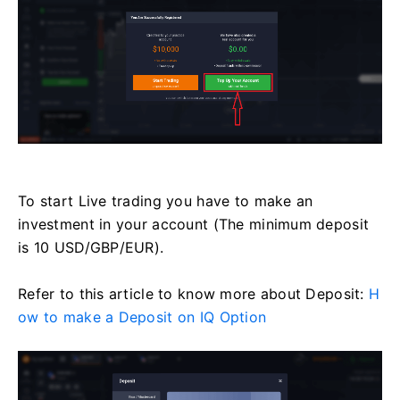
To start Live trading you have to make an
investment in your account (The minimum deposit
is 10 USD/GBP/EUR).
Refer to this article to know more about Deposit:
H
ow to make a Deposit on IQ Option