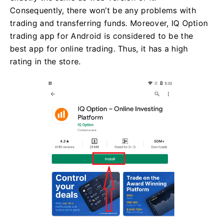
Consequently, there won’t be any problems with
trading and transferring funds. Moreover, IQ Option
trading app for Android is considered to be the
best app for online trading. Thus, it has a high
rating in the store.