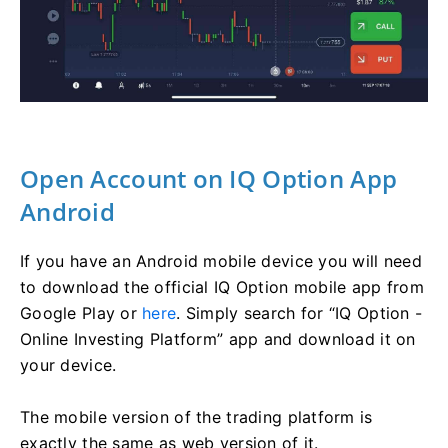
Open Account on IQ Option App
Android
If you have an Android mobile device you will need
to download the official IQ Option mobile app from
Google Play or
here
. Simply search for “IQ Option -
Online Investing Platform” app and download it on
your device.
The mobile version of the trading platform is
exactly the same as web version of it.