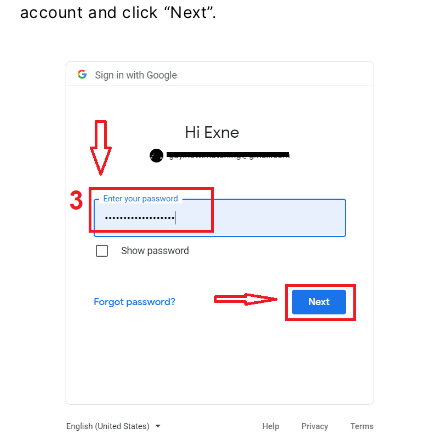
account and click “Next”.