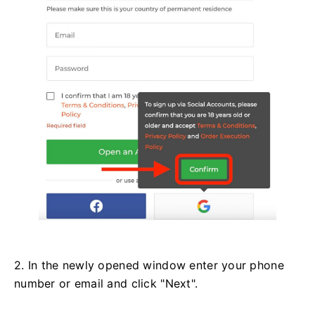
2. In the newly opened window enter your phone
number or email and click "Next".