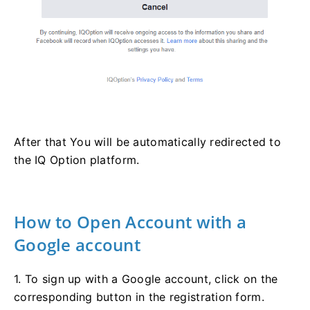
After that You will be automatically redirected to
the IQ Option platform.
How to Open Account with a
Google account
1. To sign up with a Google account, click on the
corresponding button in the registration form.