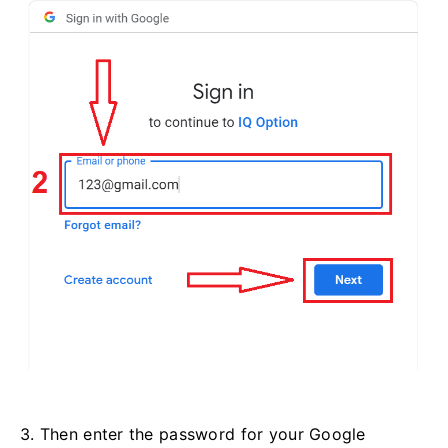
3. Then enter the password for your Google