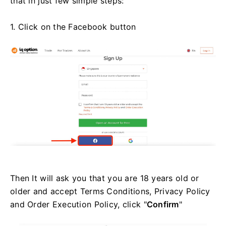
that in just few simple steps:
1. Click on the Facebook button
Then It will ask you that you are 18 years old or
older and accept Terms Conditions, Privacy Policy
and Order Execution Policy, click "
Confirm
"