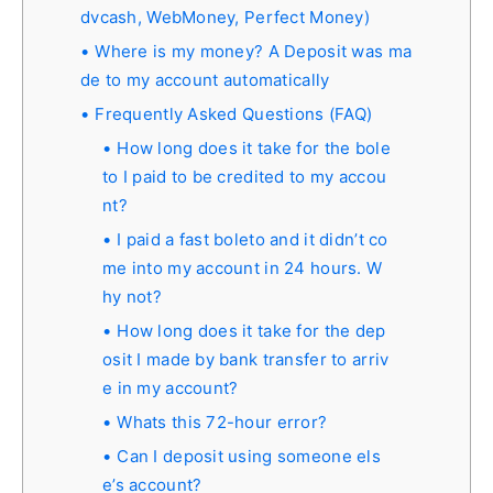
dvcash, WebMoney, Perfect Money)
Where is my money? A Deposit was ma
de to my account automatically
Frequently Asked Questions (FAQ)
How long does it take for the bole
to I paid to be credited to my accou
nt?
I paid a fast boleto and it didn’t co
me into my account in 24 hours. W
hy not?
How long does it take for the dep
osit I made by bank transfer to arriv
e in my account?
Whats this 72-hour error?
Can I deposit using someone els
e’s account?