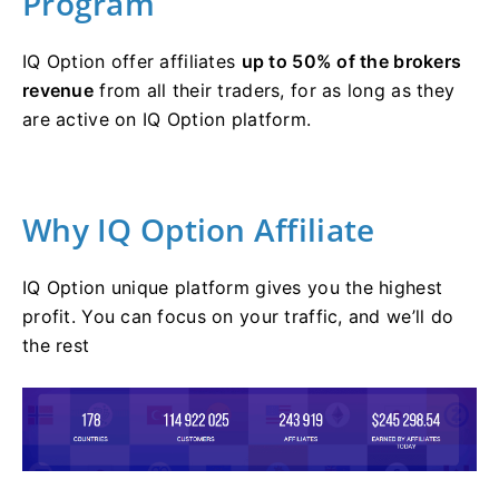
Program
IQ Option offer affiliates
up to 50% of the brokers
revenue
from all their traders, for as long as they
are active on IQ Option platform.
Why IQ Option Affiliate
IQ Option unique platform gives you the highest
profit. You can focus on your traffic, and we’ll do
the rest