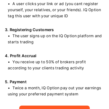
A user clicks your link or ad (you cant register
yourself, your relatives, or your friends). IQ Option
tag this user with your unique ID
3. Registering Customers
The user signs up on the IQ Option platform and
starts trading
4. Profit Accrual
You receive up to 50% of brokers profit
according to your clients trading activity
5. Payment
Twice a month, IQ Option pay out your earnings
using your preferred payment system