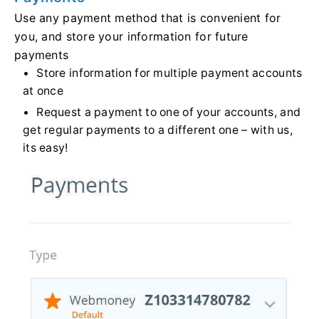
Use any payment method that is convenient for
you, and store your information for future
payments
Store information for multiple payment accounts
at once
Request a payment to one of your accounts, and
get regular payments to a different one – with us,
its easy!