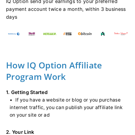
IQ Option send your earnings to your preferred
payment account twice a month, within 3 business
days
How IQ Option Affiliate
Program Work
1. Getting Started
If you have a website or blog or you purchase
internet traffic, you can publish your affiliate link
on your site or ad
2. Your Link