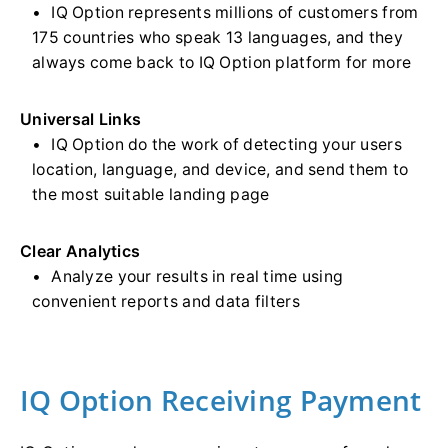
IQ Option represents millions of customers from
175 countries who speak 13 languages, and they
always come back to IQ Option platform for more
Universal Links
IQ Option do the work of detecting your users
location, language, and device, and send them to
the most suitable landing page
Clear Analytics
Analyze your results in real time using
convenient reports and data filters
IQ Option Receiving Payment