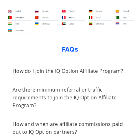
FAQs
How do I join the IQ Option Affiliate Program?
Are there minimum referral or traffic
requirements to join the IQ Option Affiliate
Program?
How and when are affiliate commissions paid
out to IQ Option partners?