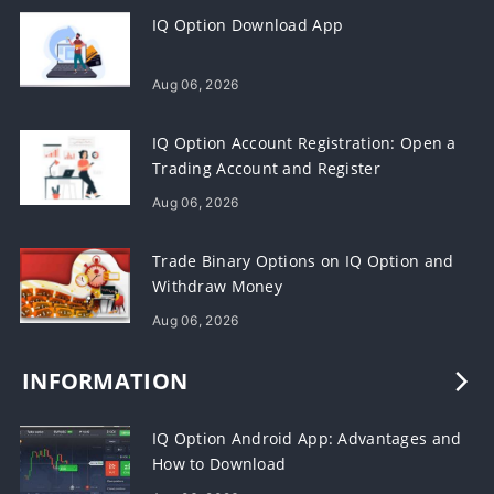
IQ Option Download App
Aug 06, 2026
IQ Option Account Registration: Open a
Trading Account and Register
Aug 06, 2026
Trade Binary Options on IQ Option and
Withdraw Money
Aug 06, 2026
INFORMATION
IQ Option Android App: Advantages and
How to Download