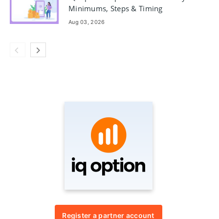
Minimums, Steps & Timing
Aug 03, 2026
Register a partner account