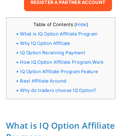
REGISTER A PARTNER ACCOUNT
Table of Contents
Hide
[
]
What is IQ Option Affiliate Program
Why IQ Option Affiliate
IQ Option Receiving Payment
How IQ Option Affiliate Program Work
IQ Option Affiliate Program Feature
Best Affiliate Around
Why do traders choose IQ Option?
What is IQ Option Affiliate