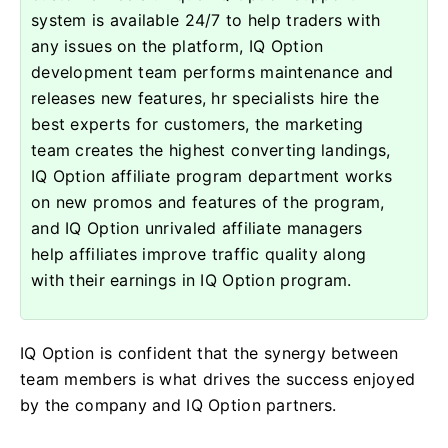
system is available 24/7 to help traders with
any issues on the platform, IQ Option
development team performs maintenance and
releases new features, hr specialists hire the
best experts for customers, the marketing
team creates the highest converting landings,
IQ Option affiliate program department works
on new promos and features of the program,
and IQ Option unrivaled affiliate managers
help affiliates improve traffic quality along
with their earnings in IQ Option program.
IQ Option is confident that the synergy between
team members is what drives the success enjoyed
by the company and IQ Option partners.