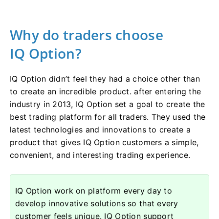
Why do traders choose
IQ Option?
IQ Option didn’t feel they had a choice other than
to create an incredible product. after entering the
industry in 2013, IQ Option set a goal to create the
best trading platform for all traders. They used the
latest technologies and innovations to create a
product that gives IQ Option customers a simple,
convenient, and interesting trading experience.
IQ Option work on platform every day to
develop innovative solutions so that every
customer feels unique. IQ Option support