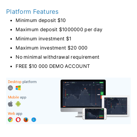
Platform Features
Minimum deposit $10
Maximum deposit $1000000 per day
Minimum investment $1
Maximum investment $20 000
No minimal withdrawal requirement
FREE $10 000 DEMO ACCOUNT