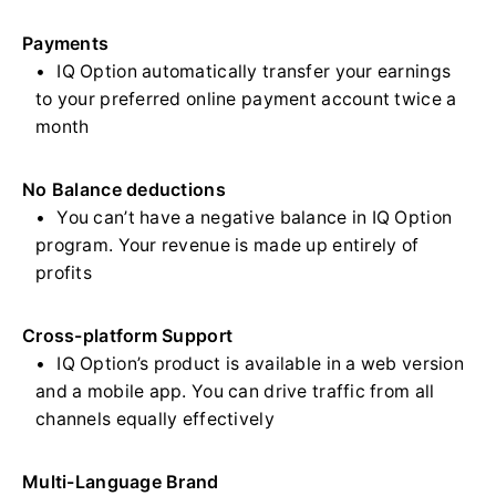
Payments
IQ Option automatically transfer your earnings
to your preferred online payment account twice a
month
No Balance deductions
You can’t have a negative balance in IQ Option
program. Your revenue is made up entirely of
profits
Cross-platform Support
IQ Option’s product is available in a web version
and a mobile app. You can drive traffic from all
channels equally effectively
Multi-Language Brand