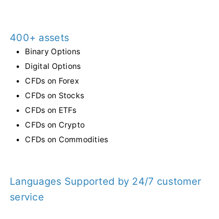
400+ assets
Binary Options
Digital Options
CFDs on Forex
CFDs on Stocks
CFDs on ETFs
CFDs on Crypto
CFDs on Commodities
Languages Supported by 24/7 customer
service