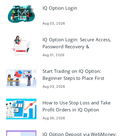
IQ Option Login
Aug 03, 2026
IQ Option Login: Secure Access,
Password Recovery &
Troubleshooting
Aug 01, 2026
Start Trading on IQ Option:
Beginner Steps to Place First
Trades
Aug 03, 2026
How to Use Stop Loss and Take
Profit Orders in IQ Option
Aug 06, 2026
IQ Option Deposit via WebMoney: