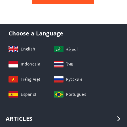
Choose a Language
English
العربيّة
Indonesia
ไทย
Tiếng Việt
Русский
Español
Português
ARTICLES