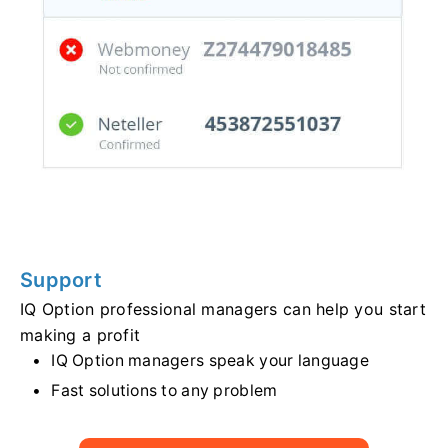
Support
IQ Option professional managers can help you start
making a profit
IQ Option managers speak your language
Fast solutions to any problem