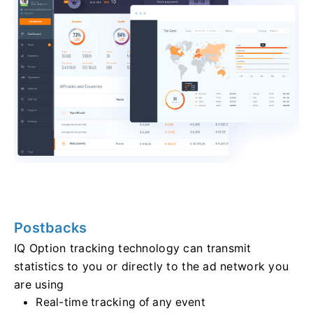
Postbacks
IQ Option tracking technology can transmit
statistics to you or directly to the ad network you
are using
Real-time tracking of any event