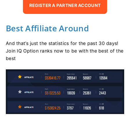
REGISTER A PARTNER ACCOUNT
Best Affiliate Around
And that’s just the statistics for the past 30 days!
Join IQ Option ranks now to be with the best of the
best