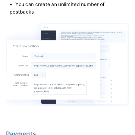
You can create an unlimited number of
postbacks
Payments