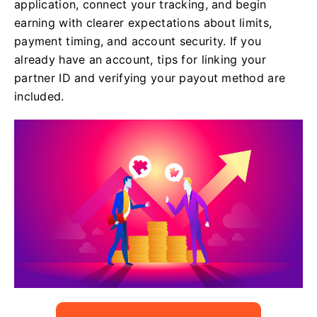
application, connect your tracking, and begin
earning with clearer expectations about limits,
payment timing, and account security. If you
already have an account, tips for linking your
partner ID and verifying your payout method are
included.