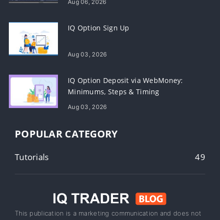
Aug 06, 2026
IQ Option Sign Up
Aug 03, 2026
IQ Option Deposit via WebMoney:
Minimums, Steps & Timing
Aug 03, 2026
POPULAR CATEGORY
Tutorials
49
This publication is a marketing communication and does not