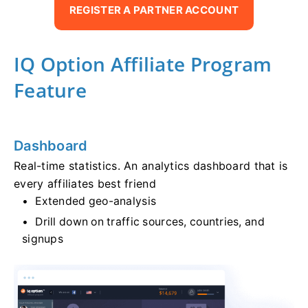
REGISTER A PARTNER ACCOUNT
IQ Option Affiliate Program
Feature
Dashboard
Real-time statistics. An analytics dashboard that is
every affiliates best friend
Extended geo-analysis
Drill down on traffic sources, countries, and
signups