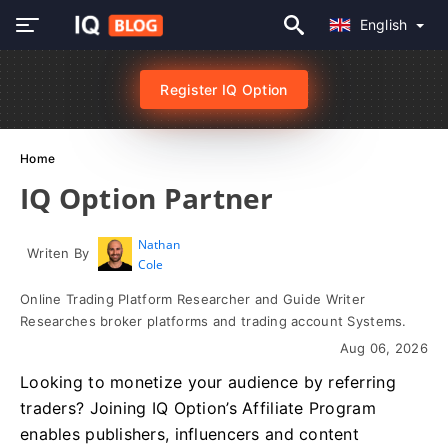
English
Register IQ Option
Home
IQ Option Partner
Nathan
Writen By
Cole
Online Trading Platform Researcher and Guide Writer
Researches broker platforms and trading account Systems.
Aug 06, 2026
Looking to monetize your audience by referring
traders? Joining IQ Option’s Affiliate Program
enables publishers, influencers and content