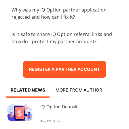
Why was my IQ Option partner application
rejected and how can I fix it?
Is it safe to share IQ Option referral links and
how do I protect my partner account?
REGISTER A PARTNER ACCOUNT
RELATED NEWS
MORE FROM AUTHOR
IQ Option Deposit
Aug 03, 2026