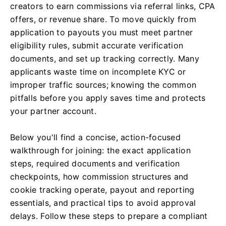
creators to earn commissions via referral links, CPA
offers, or revenue share. To move quickly from
application to payouts you must meet partner
eligibility rules, submit accurate verification
documents, and set up tracking correctly. Many
applicants waste time on incomplete KYC or
improper traffic sources; knowing the common
pitfalls before you apply saves time and protects
your partner account.
Below you'll find a concise, action-focused
walkthrough for joining: the exact application
steps, required documents and verification
checkpoints, how commission structures and
cookie tracking operate, payout and reporting
essentials, and practical tips to avoid approval
delays. Follow these steps to prepare a compliant