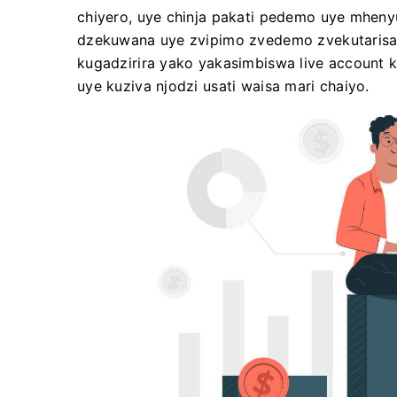
chiyero, uye chinja pakati pedemo uye mheny
dzekuwana uye zvipimo zvedemo zvekutarisa
kugadzirira yako yakasimbiswa live account k
uye kuziva njodzi usati waisa mari chaiyo.