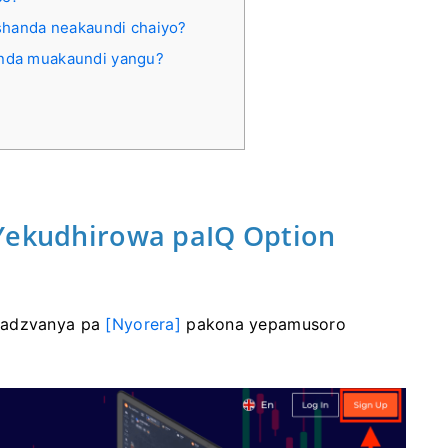
ushanda neakaundi chaiyo?
anda muakaundi yangu?
 Yekudhirowa paIQ Option
adzvanya pa
[Nyorera]
pakona yepamusoro