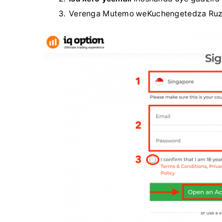
Verenga Mutemo weKuchengetedza Ruziv