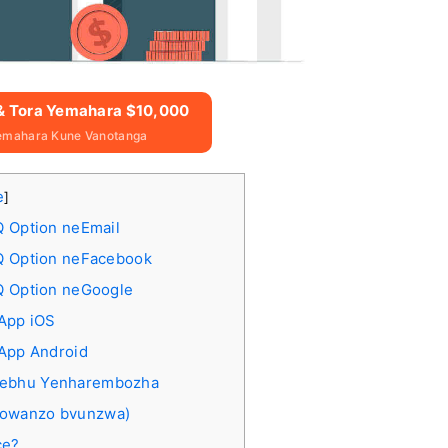
 & Tora Yemahara $10,000
emahara Kune Vanotanga
e
]
Q Option neEmail
IQ Option neFacebook
Q Option neGoogle
 App iOS
 App Android
Webhu Yenharembozha
nowanzo bvunzwa)
ce?