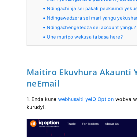
Ndingachinja sei pakati peakaundi yek
Ndingawedzera sei mari yangu yekush
Ndingachengetedza sei account yangu?
Une muripo wekusaita basa here?
Maitiro Ekuvhura Akaunti
neEmail
1. Enda kune
webhusaiti yeIQ Option
wobva w
kurudyi.