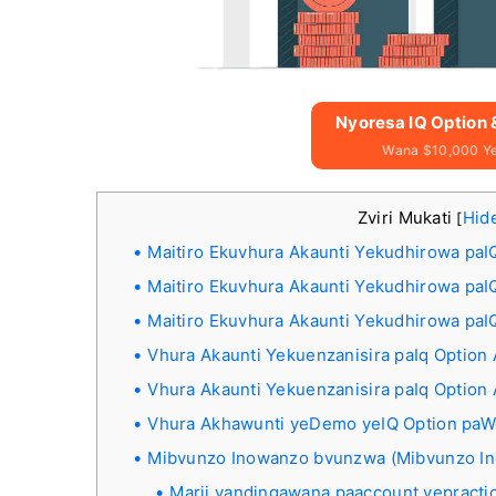
Nyoresa IQ Option
Wana $10,000 Y
Zviri Mukati
Hid
[
Maitiro Ekuvhura Akaunti Yekudhirowa paI
Maitiro Ekuvhura Akaunti Yekudhirowa pa
Maitiro Ekuvhura Akaunti Yekudhirowa paI
Vhura Akaunti Yekuenzanisira paIq Option
Vhura Akaunti Yekuenzanisira paIq Option
Vhura Akhawunti yeDemo yeIQ Option pa
Mibvunzo Inowanzo bvunzwa (Mibvunzo I
Marii yandingawana paaccount yepracti