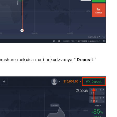
mushure mekuisa mari nekudzvanya "
Deposit
"