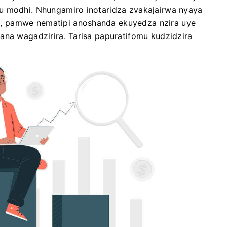
u modhi. Nhungamiro inotaridza zvakajairwa nyaya
, pamwe nematipi anoshanda ekuyedza nzira uye
ana wagadzirira. Tarisa papuratifomu kudzidzira