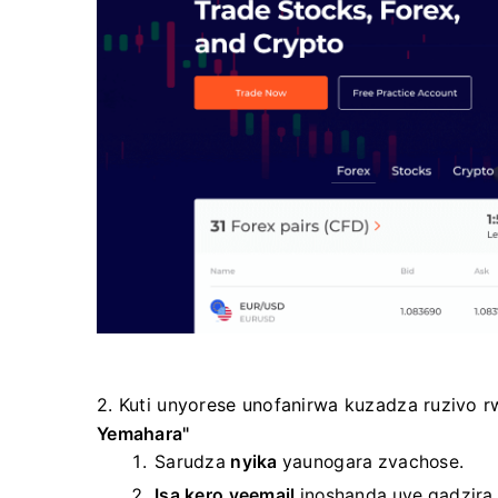
2. Kuti unyorese unofanirwa kuzadza ruzivo
Yemahara"
Sarudza
nyika
yaunogara zvachose.
Isa kero yeemail
inoshanda
uye gadzir