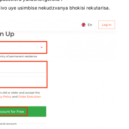
o uye usimbise nekudzvanya bhokisi rekutarisa.