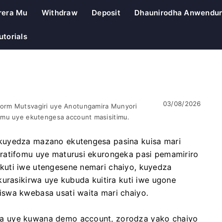
rera Mu
Withdraw
Deposit
Dhaunirodha Anwendu
utorials
03/08/2026
orm Mutsvagiri uye Anotungamira Munyori
omu uye ekutengesa account masisitimu.
kuyedza mazano ekutengesa pasina kuisa mari
ratifomu uye maturusi ekurongeka pasi pemamiriro
kuti iwe utengesene nemari chaiyo, kuyedza
kurasikirwa uye kubuda kuitira kuti iwe ugone
swa kwebasa usati waita mari chaiyo.
a uye kuwana demo account, zorodza yako chaiyo