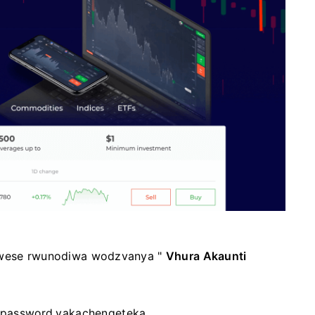
 rwese rwunodiwa wodzvanya "
Vhura Akaunti
a password yakachengeteka
.