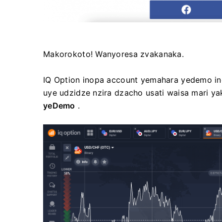
Makorokoto! Wanyoresa zvakanaka.
IQ Option inopa account yemahara yedemo ino
uye udzidze nzira dzacho usati waisa mari y
yeDemo
.