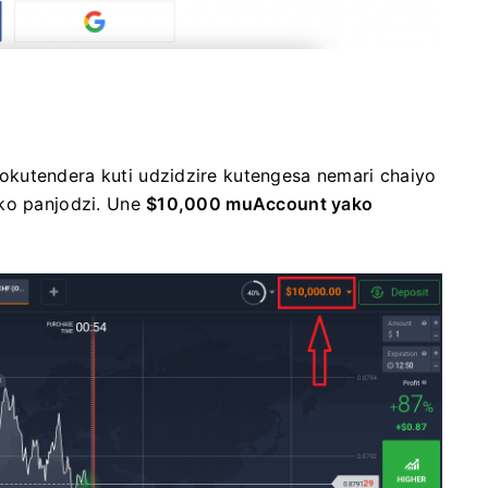
kutendera kuti udzidzire kutengesa nemari chaiyo
ako panjodzi. Une
$10,000 muAccount yako