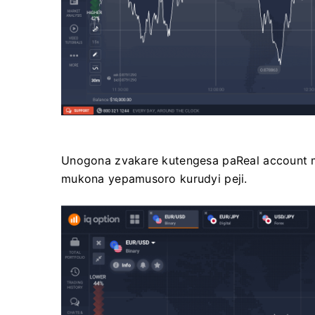
Unogona zvakare kutengesa paReal account 
mukona yepamusoro kurudyi peji.