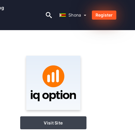
ng
Shona
Shona
Register
Visit Site