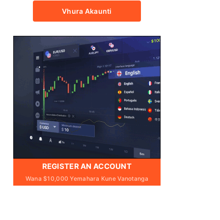
Vhura Akaunti
REGISTER AN ACCOUNT
Wana $10,000 Yemahara Kune Vanotanga