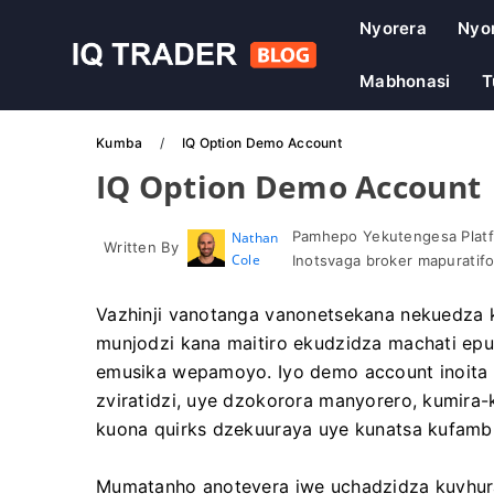
Nyorera
Nyo
Mabhonasi
T
Kumba
IQ Option Demo Account
IQ Option Demo Account
Pamhepo Yekutengesa Platf
Nathan
Written By
Cole
Inotsvaga broker mapuratif
Vazhinji vanotanga vanonetsekana nekuedza 
munjodzi kana maitiro ekudzidza machati epu
emusika wepamoyo. Iyo demo account inoita 
zviratidzi, uye dzokorora manyorero, kumira-
kuona quirks dzekuuraya uye kunatsa kufambi
Mumatanho anotevera iwe uchadzidza kuvhur