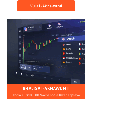
Vula i-Akhawunti
BHALISA I-AKHAWUNTI
Thola U-$10,000 Wamahhala Kwabaqalayo