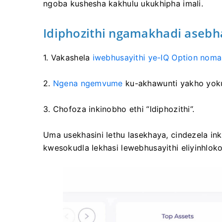
ngoba kushesha kakhulu ukukhipha imali.
Idiphozithi ngamakhadi asebhan
1. Vakashela
iwebhusayithi ye-IQ Option noma
2.
Ngena ngemvume
ku-akhawunti yakho yok
3. Chofoza inkinobho ethi “Idiphozithi”.
Uma usekhasini lethu lasekhaya, cindezela ink
kwesokudla lekhasi lewebhusayithi eliyinhloko