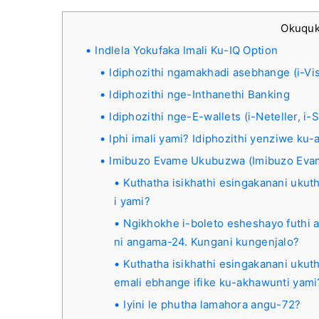
Okuqu
Indlela Yokufaka Imali Ku-IQ Option
Idiphozithi ngamakhadi asebhange (i-Vis
Idiphozithi nge-Inthanethi Banking
Idiphozithi nge-E-wallets (i-Neteller, i
Iphi imali yami? Idiphozithi yenziwe k
Imibuzo Evame Ukubuzwa (Imibuzo Ev
Kuthatha isikhathi esingakanani ukut
i yami?
Ngikhokhe i-boleto esheshayo futhi
ni angama-24. Kungani kungenjalo?
Kuthatha isikhathi esingakanani ukuth
emali ebhange ifike ku-akhawunti yami
Iyini le phutha lamahora angu-72?