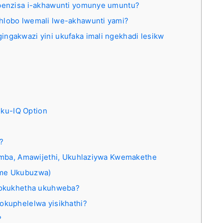
ebenzisa i-akhawunti yomunye umuntu?
hlobo lwemali lwe-akhawunti yami?
ingakwazi yini ukufaka imali ngekhadi lesikw
 ku-IQ Option
?
omba, Amawijethi, Ukuhlaziywa Kwemakethe
ame Ukubuzwa)
 sokukhetha ukuhweba?
okuphelelwa yisikhathi?
?