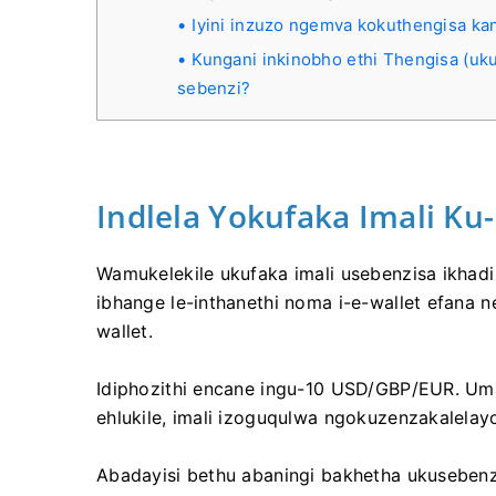
Iyini inzuzo ngemva kokuthengisa ka
Kungani inkinobho ethi Thengisa (uku
sebenzi?
Indlela Yokufaka Imali Ku
Wamukelekile ukufaka imali usebenzisa ikhadi 
ibhange le-inthanethi noma i-e-wallet efana 
wallet.
Idiphozithi encane ingu-10 USD/GBP/EUR. Um
ehlukile, imali izoguqulwa ngokuzenzakalelay
Abadayisi bethu abaningi bakhetha ukusebenz