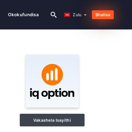
Zulu
Okokufundisa
Zulu
Bhalisa
Vakashela Isayithi