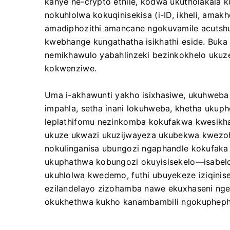
kanye ne-crypto ethile, kodwa ukutholakala k
nokuhlolwa kokuqinisekisa (i-ID, ikheli, ama
amadiphozithi amancane ngokuvamile acutshu
kwebhange kungathatha isikhathi eside. Buka 
nemikhawulo yabahlinzeki bezinkokhelo uku
kokwenziwe.
Uma i-akhawunti yakho isixhasiwe, ukuhweba
impahla, setha inani lokuhweba, khetha ukuphe
leplathifomu nezinkomba kokufakwa kwesikha
ukuze ukwazi ukuzijwayeza ukubekwa kwezohw
nokulinganisa ubungozi ngaphandle kokufaka
ukuphathwa kobungozi okuyisisekelo—isabelo
ukuhlolwa kwedemo, futhi ubuyekeze iziqinis
ezilandelayo zizohamba nawe ekuxhaseni nge
okukhethwa kukho kanambambili ngokuphep