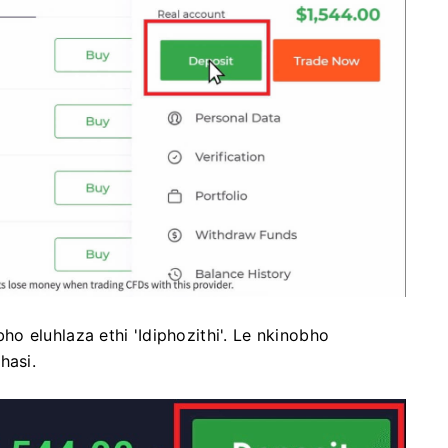
o eluhlaza ethi 'Idiphozithi'. Le nkinobho
hasi.