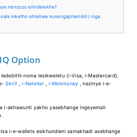
nye nenzuzo elindelekile?
vala inketho ehleliwe kusengaphambili) inga
-IQ Option
ledebithi noma lesikweletu (i-Visa, i-Mastercard),
ne-
Skrill
,
i-Neteller
,
i-Webmoney
, nezinye i-e-
a i-akhawunti yakho yasebhange ingeyemali
o.
isa i-e-wallets esikhundleni samakhadi asebhange