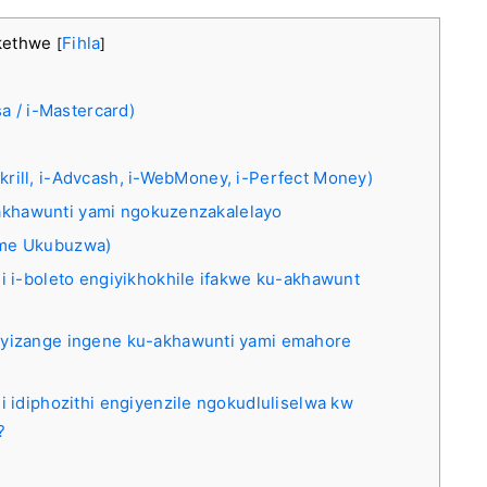
kethwe
Fihla
[
]
a / i-Mastercard)
-Skrill, i-Advcash, i-WebMoney, i-Perfect Money)
u-akhawunti yami ngokuzenzakalelayo
ame Ukubuzwa)
hi i-boleto engiyikhokhile ifakwe ku-akhawunt
 ayizange ingene ku-akhawunti yami emahore
i idiphozithi engiyenzile ngokudluliselwa kw
?