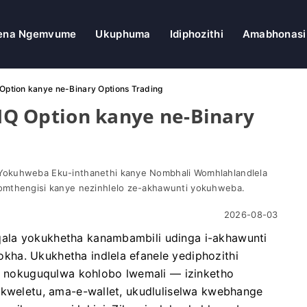
ena Ngemvume
Ukuphuma
Idiphozithi
Amabhonasi
Q Option kanye ne-Binary Options Trading
-IQ Option kanye ne-Binary
Yokuhweba Eku-inthanethi kanye Nombhali Womhlahlandlela
omthengisi kanye nezinhlelo ze-akhawunti yokuhweba.
2026-08-03
ala yokukhetha kanambambili udinga i-akhawunti
ha. Ukukhetha indlela efanele yediphozithi
o, nokuguqulwa kohlobo lwemali — izinketho
ikweletu, ama-e-wallet, ukudluliselwa kwebhange