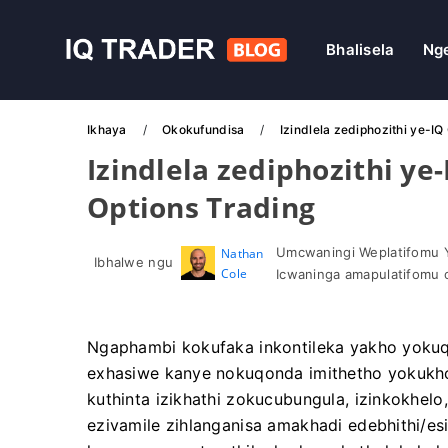
Bhalisela
Ng
Ikhaya
Okokufundisa
Izindlela zediphozithi ye-I
Izindlela zediphozithi ye
Options Trading
Umcwaningi Weplatifomu 
Nathan
Ibhalwe ngu
Cole
Icwaninga amapulatifomu 
Ngaphambi kokufaka inkontileka yakho yokuq
exhasiwe kanye nokuqonda imithetho yokukhok
kuthinta izikhathi zokucubungula, izinkokhel
ezivamile zihlanganisa amakhadi edebhithi/es