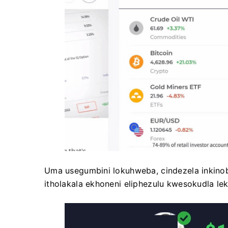
Uma usegumbini lokuhweba, cindezela inkinobh
itholakala ekhoneni eliphezulu kwesokudla lek