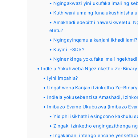
Ngingakwazi yini ukufaka imali ngis
Kuthiwani uma ngifuna ukushintsha u
Amakhadi edebithi nawesikweletu. Ng
eletu?
Ngingayinqamula kanjani ikhadi lami?
Kuyini i-3DS?
Nginenkinga yokufaka imali ngekhadi
Indlela Yokuhweba Ngezinketho Ze-Binary
Iyini impahla?
Ungahweba Kanjani Izinketho Ze-Binary
Indlela yokusebenzisa Amashadi, Izink
Imibuzo Evame Ukubuzwa (Imibuzo Ev
Yisiphi isikhathi esingcono kakhulu
Zingaki izinketho engingazithenga ng
Ingakanani intengo encane yenketho