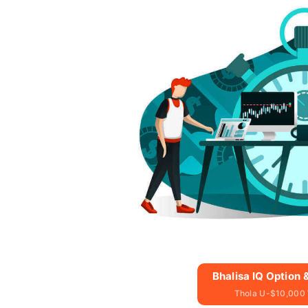
Bhalisa IQ Option
Thola U-$10,000