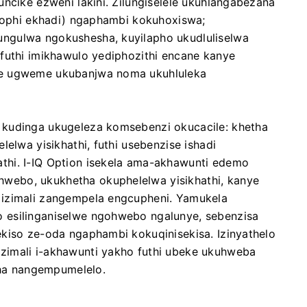
uncike ezweni lakini. Zilungiselele ukuhlangabezana
khophi ekhadi) ngaphambi kokuhoxiswa;
ngulwa ngokushesha, kuyilapho ukudluliselwa
futhi imikhawulo yediphozithi encane kanye
ze ugweme ukubanjwa noma ukuhluleka
 kudinga ukugeleza komsebenzi okucacile: khetha
lelwa yisikhathi, futhi usebenzise ishadi
thi. I-IQ Option isekela ama-akhawunti edemo
ebo, ukukhetha okuphelelwa yisikhathi, kanye
 izimali zangempela engcupheni. Yamukela
 esilinganiselwe ngohwebo ngalunye, sebenzisa
ekiso ze-oda ngaphambi kokuqinisekisa. Izinyathelo
zimali i-akhawunti yakho futhi ubeke ukuhweba
ha nangempumelelo.