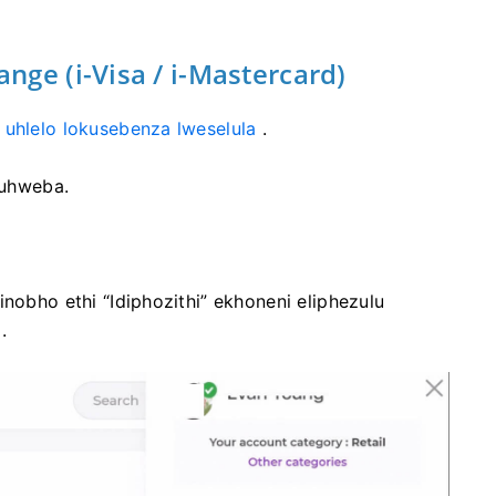
ge (i-Visa / i-Mastercard)
 uhlelo lokusebenza lweselula
.
uhweba.
inobho ethi “Idiphozithi” ekhoneni eliphezulu
.