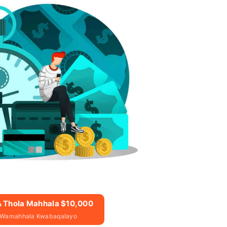
 & Thola Mahhala $10,000
 Wamahhala Kwabaqalayo