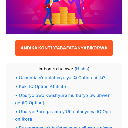
ANDIKA KONTI Y'ABAFATANYABIKORWA
Imbonerahamwe
Hisha
[
]
Gahunda y'ubufatanye ya IQ Option ni iki?
Kuki IQ Option Affiliate
Uburyo bwo Kwishyura mu buryo bw'ubwen
ge (IQ Option)
Uburyo Porogaramu y'Ubufatanye ya IQ Opti
on Ikora
Porogaramu y'ubufatanye mu bijyanye n'ama