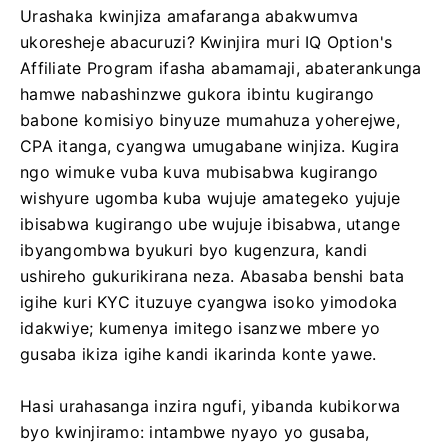
Urashaka kwinjiza amafaranga abakwumva
ukoresheje abacuruzi? Kwinjira muri IQ Option's
Affiliate Program ifasha abamamaji, abaterankunga
hamwe nabashinzwe gukora ibintu kugirango
babone komisiyo binyuze mumahuza yoherejwe,
CPA itanga, cyangwa umugabane winjiza. Kugira
ngo wimuke vuba kuva mubisabwa kugirango
wishyure ugomba kuba wujuje amategeko yujuje
ibisabwa kugirango ube wujuje ibisabwa, utange
ibyangombwa byukuri byo kugenzura, kandi
ushireho gukurikirana neza. Abasaba benshi bata
igihe kuri KYC ituzuye cyangwa isoko yimodoka
idakwiye; kumenya imitego isanzwe mbere yo
gusaba ikiza igihe kandi ikarinda konte yawe.
Hasi urahasanga inzira ngufi, yibanda kubikorwa
byo kwinjiramo: intambwe nyayo yo gusaba,