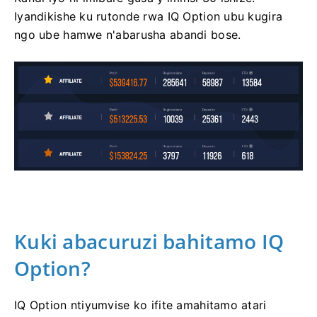
Iyandikishe ku rutonde rwa IQ Option ubu kugira
ngo ube hamwe n'abarusha abandi bose.
Kuki abacuruzi bahitamo IQ
Option?
IQ Option ntiyumvise ko ifite amahitamo atari