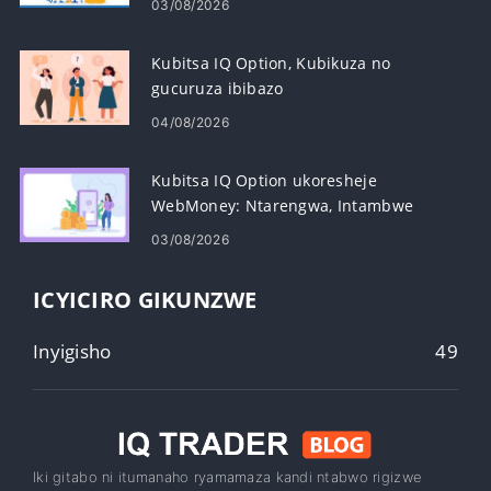
03/08/2026
Kubitsa IQ Option, Kubikuza no
gucuruza ibibazo
04/08/2026
Kubitsa IQ Option ukoresheje
WebMoney: Ntarengwa, Intambwe
nigihe
03/08/2026
ICYICIRO GIKUNZWE
Inyigisho
49
Iki gitabo ni itumanaho ryamamaza kandi ntabwo rigizwe