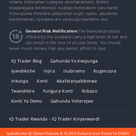
ninama zishoramari cyangwa ubushakashatsi. Ibirimo
biragaragaza ibitekerezo rusange byinzobere zacu kandi
ntibisuzuma imiterere yabasomyi kugiti cyabo, uburambe
bwishoramari, cyangwa uko ubukungu bwifashe ubu.
General Risk Notification:
The financial products
offered by the company carry a high level of risk and
can result in the loss of all your funds. You should
never invest money that you cannot afford to lose.
IQ Trader Blog
Gahunda Yo Kwiyunga
Iyandikishe
Injira
Isubiramo
Kugenzura
Inkunga
Konti
Abafatanyabikorwa
Twandikire
Fungura Konti
Ibibazo
Konti Ya Demo
Gahunda Yoherejwe
IQ Trader Rwanda - IQ Trader Kinyarwandi
Iyandikishe IQ Option Kubona $ 10,000 Kubuntu Kuri Konte Ya DEMO