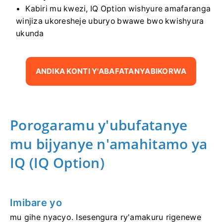
Kabiri mu kwezi, IQ Option wishyure amafaranga
winjiza ukoresheje uburyo bwawe bwo kwishyura
ukunda
ANDIKA KONTI Y'ABAFATANYABIKORWA
Porogaramu y'ubufatanye
mu bijyanye n'amahitamo ya
IQ (IQ Option)
Imibare yo
mu gihe nyacyo. Isesengura ry'amakuru rigenewe