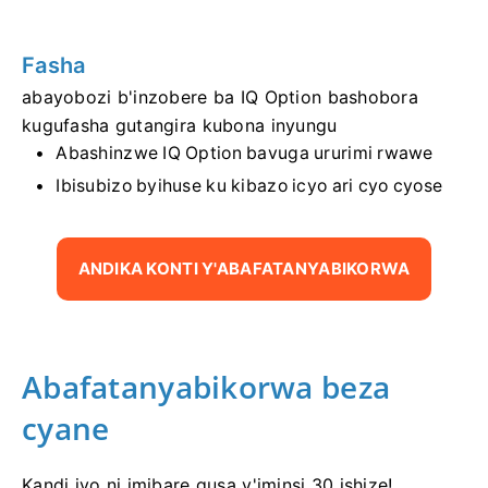
Fasha
abayobozi b'inzobere ba IQ Option bashobora
kugufasha gutangira kubona inyungu
Abashinzwe IQ Option bavuga ururimi rwawe
Ibisubizo byihuse ku kibazo icyo ari cyo cyose
ANDIKA KONTI Y'ABAFATANYABIKORWA
Abafatanyabikorwa beza
cyane
Kandi iyo ni imibare gusa y'iminsi 30 ishize!