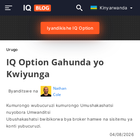
Kinyarwanda
Iyandikishe IQ Option
Urugo
IQ Option Gahunda yo
Kwiyunga
Nathan
Byanditswe na
Cole
Kumurongo wubucuruzi kumurongo Umushakashatsi
nuyobora Umwanditsi
Ubushakashatsi bwibikorwa bya broker hamwe na sisitemu ya
konti yubucuruzi.
04/08/2026