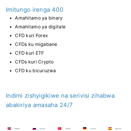
Imitungo irenga 400
Amahitamo ya binary
Amahitamo ya digitale
CFD kuri Forex
CFDs ku migabane
CFD kuri ETF
CFDs kuri Crypto
CFD ku bicuruzwa
Indimi zishyigikiwe na serivisi zihabwa
abakiriya amasaha 24/7