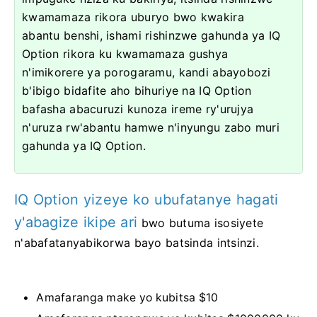
kwamamaza rikora uburyo bwo kwakira
abantu benshi, ishami rishinzwe gahunda ya IQ
Option rikora ku kwamamaza gushya
n'imikorere ya porogaramu, kandi abayobozi
b'ibigo bidafite aho bihuriye na IQ Option
bafasha abacuruzi kunoza ireme ry'urujya
n'uruza rw'abantu hamwe n'inyungu zabo muri
gahunda ya IQ Option.
IQ Option yizeye ko ubufatanye hagati
y'abagize ikipe ari
bwo butuma isosiyete
n'abafatanyabikorwa bayo batsinda intsinzi.
Amafaranga make yo kubitsa $10