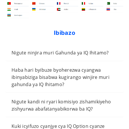
Ibibazo
Nigute ninjira muri Gahunda ya IQ Ihitamo?
Haba hari byibuze byoherezwa cyangwa
ibinyabiziga bisabwa kugirango winjire muri
gahunda ya IQ Ihitamo?
Nigute kandi ni ryari komisiyo zishamikiyeho
zishyurwa abafatanyabikorwa ba IQ?
Kuki icyifuzo cyanjye cya IQ Option cyanze