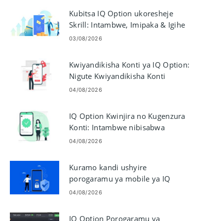
Kubitsa IQ Option ukoresheje
Skrill: Intambwe, Imipaka & Igihe
cyo Gutunganya
03/08/2026
Kwiyandikisha Konti ya IQ Option:
Nigute Kwiyandikisha Konti
Yubucuruzi
04/08/2026
IQ Option Kwinjira no Kugenzura
Konti: Intambwe nibisabwa
04/08/2026
Kuramo kandi ushyire
porogaramu ya mobile ya IQ
Option kuri Android & iOS
04/08/2026
IQ Option Porogaramu ya