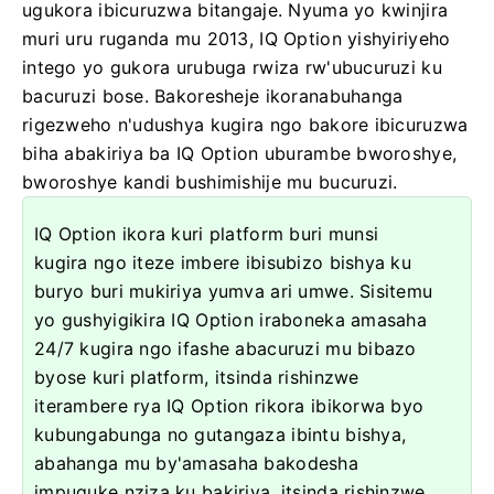
ugukora ibicuruzwa bitangaje. Nyuma yo kwinjira
muri uru ruganda mu 2013, IQ Option yishyiriyeho
intego yo gukora urubuga rwiza rw'ubucuruzi ku
bacuruzi bose. Bakoresheje ikoranabuhanga
rigezweho n'udushya kugira ngo bakore ibicuruzwa
biha abakiriya ba IQ Option uburambe bworoshye,
bworoshye kandi bushimishije mu bucuruzi.
IQ Option ikora kuri platform buri munsi
kugira ngo iteze imbere ibisubizo bishya ku
buryo buri mukiriya yumva ari umwe. Sisitemu
yo gushyigikira IQ Option iraboneka amasaha
24/7 kugira ngo ifashe abacuruzi mu bibazo
byose kuri platform, itsinda rishinzwe
iterambere rya IQ Option rikora ibikorwa byo
kubungabunga no gutangaza ibintu bishya,
abahanga mu by'amasaha bakodesha
impuguke nziza ku bakiriya, itsinda rishinzwe