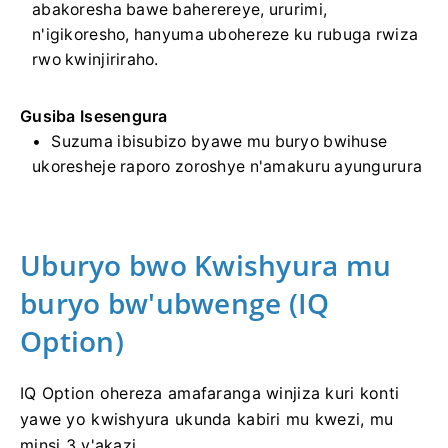
abakoresha bawe baherereye, ururimi,
n'igikoresho, hanyuma ubohereze ku rubuga rwiza
rwo kwinjiriraho.
Gusiba Isesengura
Suzuma ibisubizo byawe mu buryo bwihuse
ukoresheje raporo zoroshye n'amakuru ayungurura
Uburyo bwo Kwishyura mu
buryo bw'ubwenge (IQ
Option)
IQ Option ohereza amafaranga winjiza kuri konti
yawe yo kwishyura ukunda kabiri mu kwezi, mu
minsi 3 y'akazi.