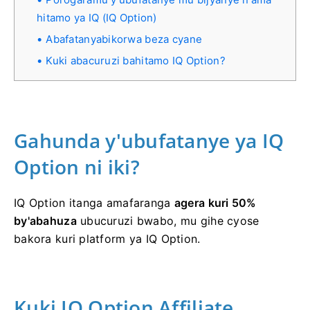
hitamo ya IQ (IQ Option)
Abafatanyabikorwa beza cyane
Kuki abacuruzi bahitamo IQ Option?
Gahunda y'ubufatanye ya IQ
Option ni iki?
IQ Option itanga amafaranga
agera kuri 50%
by'abahuza
ubucuruzi bwabo, mu gihe cyose
bakora kuri platform ya IQ Option.
Kuki IQ Option Affiliate