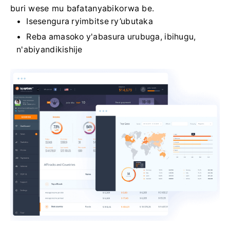
buri wese mu bafatanyabikorwa be.
Isesengura ryimbitse ry’ubutaka
Reba amasoko y'abasura urubuga, ibihugu,
n'abiyandikishije