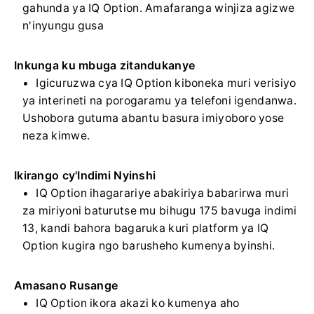
gahunda ya IQ Option. Amafaranga winjiza agizwe
n'inyungu gusa
Inkunga ku mbuga zitandukanye
Igicuruzwa cya IQ Option kiboneka muri verisiyo
ya interineti na porogaramu ya telefoni igendanwa.
Ushobora gutuma abantu basura imiyoboro yose
neza kimwe.
Ikirango cy'Indimi Nyinshi
IQ Option ihagarariye abakiriya babarirwa muri
za miriyoni baturutse mu bihugu 175 bavuga indimi
13, kandi bahora bagaruka kuri platform ya IQ
Option kugira ngo barusheho kumenya byinshi.
Amasano Rusange
IQ Option ikora akazi ko kumenya aho