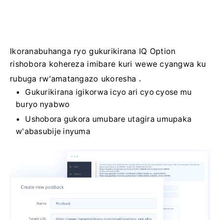
Ikoranabuhanga ryo gukurikirana IQ Option
rishobora kohereza imibare kuri wewe cyangwa ku
.
rubuga rw'amatangazo ukoresha
Gukurikirana igikorwa icyo ari cyo cyose mu
buryo nyabwo
Ushobora gukora umubare utagira umupaka
w'abasubije inyuma