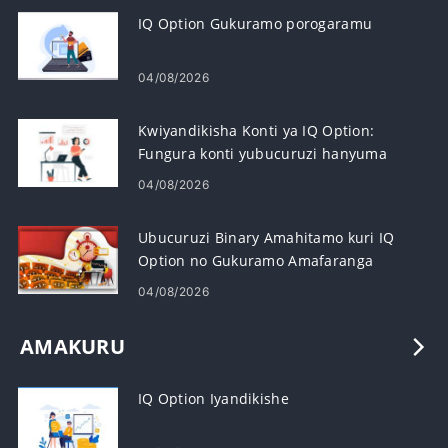
IQ Option Gukuramo porogaramu
04/08/2026
Kwiyandikisha Konti ya IQ Option:
Fungura konti yubucuruzi hanyuma
wiyandikishe
04/08/2026
Ubucuruzi Binary Amahitamo kuri IQ
Option no Gukuramo Amafaranga
04/08/2026
AMAKURU
IQ Option Iyandikishe