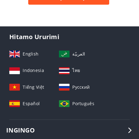
Hitamo Ururimi
English
العربيّة
Indonesia
ไทย
Tiếng Việt
Русский
Español
Português
INGINGO