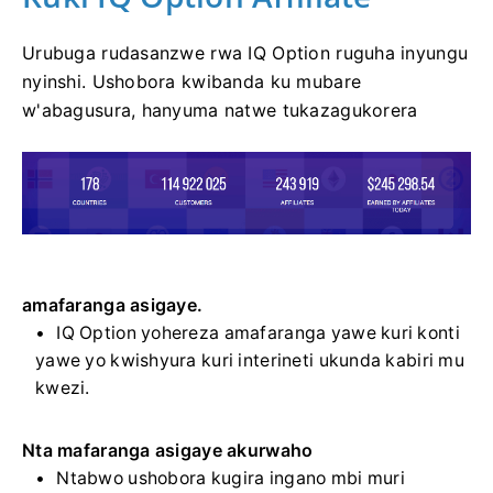
Urubuga rudasanzwe rwa IQ Option ruguha inyungu
nyinshi. Ushobora kwibanda ku mubare
w'abagusura, hanyuma natwe tukazagukorera
amafaranga asigaye.
IQ Option yohereza amafaranga yawe kuri konti
yawe yo kwishyura kuri interineti ukunda kabiri mu
kwezi.
Nta mafaranga asigaye akurwaho
Ntabwo ushobora kugira ingano mbi muri