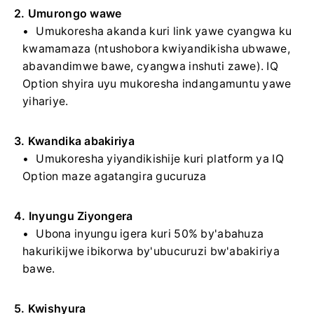
2. Umurongo wawe
Umukoresha akanda kuri link yawe cyangwa ku
kwamamaza (ntushobora kwiyandikisha ubwawe,
abavandimwe bawe, cyangwa inshuti zawe). IQ
Option shyira uyu mukoresha indangamuntu yawe
yihariye.
3. Kwandika abakiriya
Umukoresha yiyandikishije kuri platform ya IQ
Option maze agatangira gucuruza
4. Inyungu Ziyongera
Ubona inyungu igera kuri 50% by'abahuza
hakurikijwe ibikorwa by'ubucuruzi bw'abakiriya
bawe.
5. Kwishyura