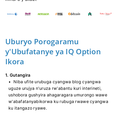
Uburyo Porogaramu
y'Ubufatanye ya IQ Option
Ikora
1. Gutangira
Niba ufite urubuga cyangwa blog cyangwa
uguze urujya n'uruza rw'abantu kuri interineti,
ushobora gushyira ahagaragara umurongo wawe
w'abafatanyabikorwa ku rubuga rwawe cyangwa
ku itangazo ryawe.