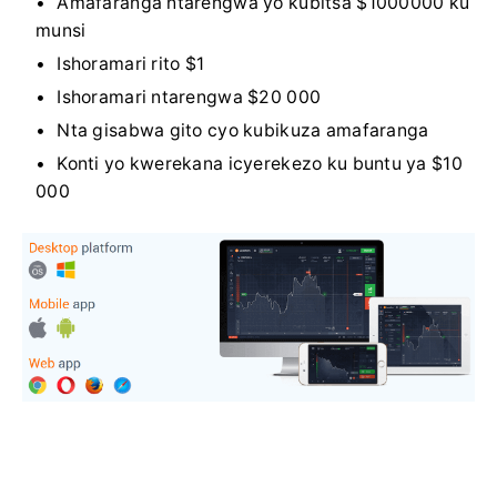
Amafaranga ntarengwa yo kubitsa $1000000 ku
munsi
Ishoramari rito $1
Ishoramari ntarengwa $20 000
Nta gisabwa gito cyo kubikuza amafaranga
Konti yo kwerekana icyerekezo ku buntu ya $10
000