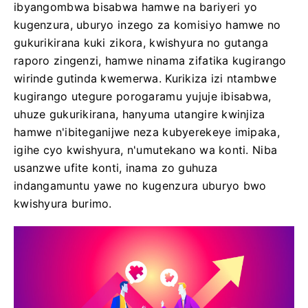
ibyangombwa bisabwa hamwe na bariyeri yo
kugenzura, uburyo inzego za komisiyo hamwe no
gukurikirana kuki zikora, kwishyura no gutanga
raporo zingenzi, hamwe ninama zifatika kugirango
wirinde gutinda kwemerwa. Kurikiza izi ntambwe
kugirango utegure porogaramu yujuje ibisabwa,
uhuze gukurikirana, hanyuma utangire kwinjiza
hamwe n'ibiteganijwe neza kubyerekeye imipaka,
igihe cyo kwishyura, n'umutekano wa konti. Niba
usanzwe ufite konti, inama zo guhuza
indangamuntu yawe no kugenzura uburyo bwo
kwishyura burimo.