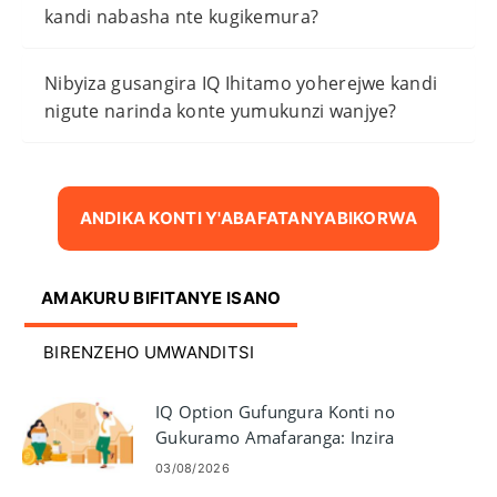
kandi nabasha nte kugikemura?
Nibyiza gusangira IQ Ihitamo yoherejwe kandi
nigute narinda konte yumukunzi wanjye?
ANDIKA KONTI Y'ABAFATANYABIKORWA
AMAKURU BIFITANYE ISANO
BIRENZEHO UMWANDITSI
IQ Option Gufungura Konti no
Gukuramo Amafaranga: Inzira
n'ibisabwa
03/08/2026