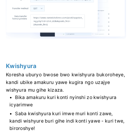
Kwishyura
Koresha uburyo bwose bwo kwishyura bukoroheye,
kandi ubike amakuru yawe kugira ngo uzajye
wishyura mu gihe kizaza.
Bika amakuru kuri konti nyinshi zo kwishyura
icyarimwe
Saba kwishyura kuri imwe muri konti zawe,
kandi wishyure buri gihe indi konti yawe - kuri twe,
biroroshye!