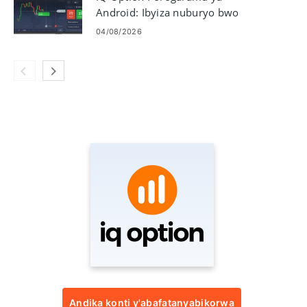
Android: Ibyiza nuburyo bwo
gukuramo
04/08/2026
Andika konti y'abafatanyabikorwa