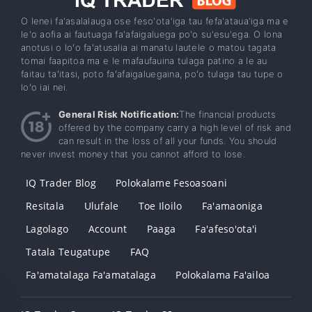
O lenei fa'asalalauga ose feso'ota'iga tau fefa'ataua'iga ma e
le'o aofia ai fautuaga fa'afaigaluega po'o su'esu'ega. O lona
anotusi o loʻo faʻatusalia ai manatu lautele o matou tagata
tomai faapitoa ma e le mafaufauina tulaga patino a le au
faitau taʻitasi, poto faʻafaigaluegaina, poʻo tulaga tau tupe o
loʻo iai nei.
General Risk Notification:
The financial products
offered by the company carry a high level of risk and
can result in the loss of all your funds. You should
never invest money that you cannot afford to lose.
IQ Trader Blog
Polokalame Fesoasoani
Resitala
Ulufale
Toe Iloilo
Fa'amaoniga
Lagolago
Account
Paaga
Fa'afeso'ota'i
Tatala Teugatupe
FAQ
Fa'amatalaga Fa'amatalaga
Polokalama Fa'ailoa