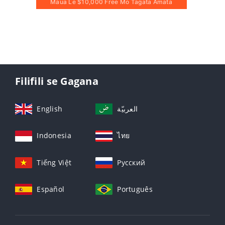
Maua Le $10,000 Free Mo Tagata Amata
Filifili se Gagana
English
العربيّة
Indonesia
ไทย
Tiếng Việt
Русский
Español
Português