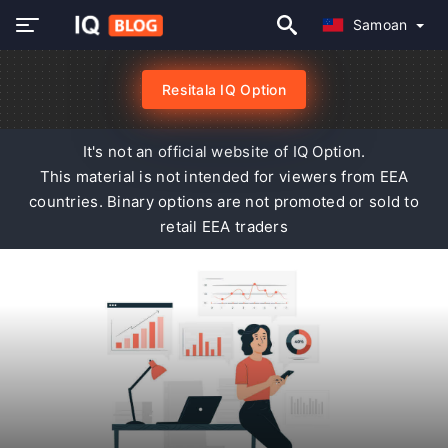
Samoan
Resitala IQ Option
It's not an official website of IQ Option.
This material is not intended for viewers from EEA
countries. Binary options are not promoted or sold to
retail EEA traders