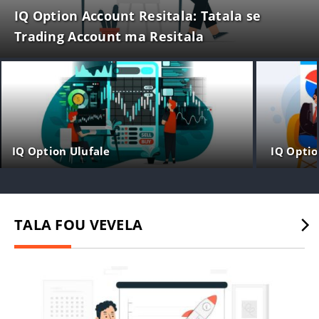
IQ Option Account Resitala: Tatala se
Trading Account ma Resitala
IQ Option Ulufale
IQ Optio
TALA FOU VEVELA