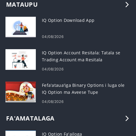
MATAUPU
IQ Option Download App
04/08/2026
IQ Option Account Resitala: Tatala se
Trading Account ma Resitala
04/08/2026
Fefa'ataua'iga Binary Options i luga ole
IQ Option ma Aveese Tupe
04/08/2026
FA'AMATALAGA
IQ Option Fa'ailoga