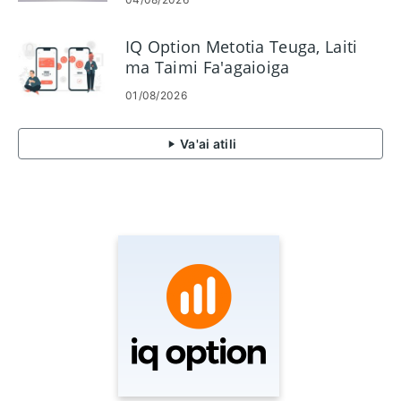
IQ Option Metotia Teuga, Laiti
ma Taimi Fa'agaioiga
01/08/2026
Va'ai atili