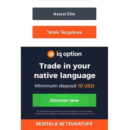
Asiasi Site
Tatala Teugatupe
RESITALA SE TEUGATUPE