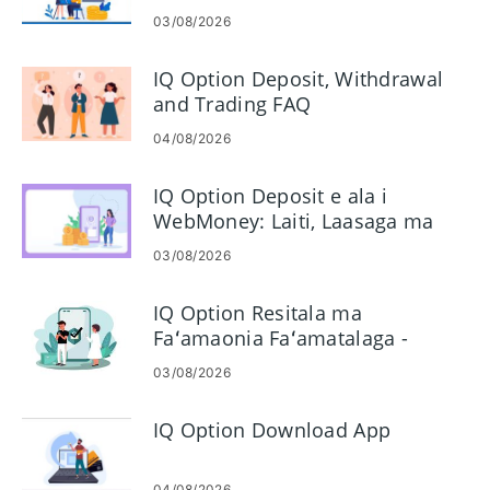
03/08/2026
IQ Option Deposit, Withdrawal
and Trading FAQ
04/08/2026
IQ Option Deposit e ala i
WebMoney: Laiti, Laasaga ma
Taimi
03/08/2026
IQ Option Resitala ma
Faʻamaonia Faʻamatalaga -
Laasaga, Pepa ma Taimi
03/08/2026
IQ Option Download App
04/08/2026