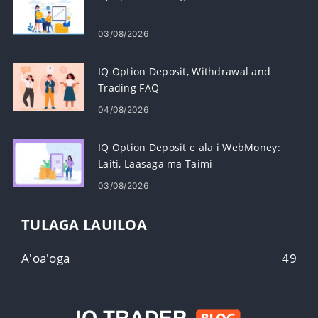
03/08/2026
IQ Option Deposit, Withdrawal and
Trading FAQ
04/08/2026
IQ Option Deposit e ala i WebMoney:
Laiti, Laasaga ma Taimi
03/08/2026
TULAGA LAUILOA
A'oa'oga
49