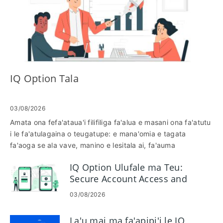
IQ Option Tala
03/08/2026
Amata ona fefa'ataua'i filifiliga fa'alua e masani ona fa'atutu
i le fa'atulagaina o teugatupe: e mana'omia e tagata
fa'aoga se ala vave, manino e lesitala ai, fa'auma
fa'amaoniga, ma iloa le taimi e maua ai avanoa tau
IQ Option Ulufale ma Teu:
fefa'ataua'iga. O lenei folasaga o loʻo faʻamatalaina ai
Secure Account Access and
laʻasaga i luga o le laupapa e masani ona aʻafia ai lou
Funding
gafatia e fefaʻatauaʻi-faia o faʻamaoniga, siaki faʻamatalaga
03/08/2026
manaʻomia, ma pe faʻafefea ona suia e le faʻatupega poʻo
le avanoa faʻataʻitaʻi le tulaga o teugatupe-o lea e te aloese
La'u mai ma fa'apipi'i le IQ