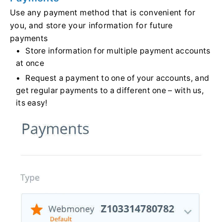
Use any payment method that is convenient for
you, and store your information for future
payments
Store information for multiple payment accounts
at once
Request a payment to one of your accounts, and
get regular payments to a different one – with us,
its easy!