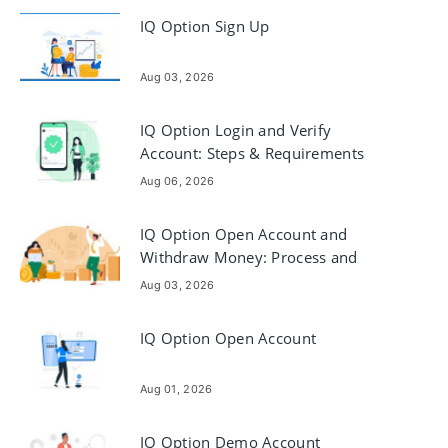
IQ Option Sign Up
Aug 03, 2026
IQ Option Login and Verify
Account: Steps & Requirements
Aug 06, 2026
IQ Option Open Account and
Withdraw Money: Process and
Requirements
Aug 03, 2026
IQ Option Open Account
Aug 01, 2026
IQ Option Demo Account