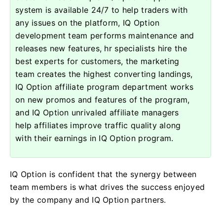
system is available 24/7 to help traders with
any issues on the platform, IQ Option
development team performs maintenance and
releases new features, hr specialists hire the
best experts for customers, the marketing
team creates the highest converting landings,
IQ Option affiliate program department works
on new promos and features of the program,
and IQ Option unrivaled affiliate managers
help affiliates improve traffic quality along
with their earnings in IQ Option program.
IQ Option is confident that the synergy between
team members is what drives the success enjoyed
by the company and IQ Option partners.