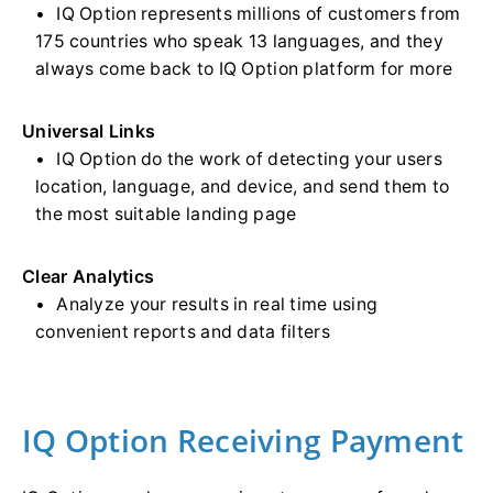
IQ Option represents millions of customers from
175 countries who speak 13 languages, and they
always come back to IQ Option platform for more
Universal Links
IQ Option do the work of detecting your users
location, language, and device, and send them to
the most suitable landing page
Clear Analytics
Analyze your results in real time using
convenient reports and data filters
IQ Option Receiving Payment