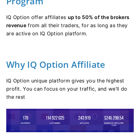
Program
IQ Option offer affiliates
up to 50% of the brokers
revenue
from all their traders, for as long as they
are active on IQ Option platform.
Why IQ Option Affiliate
IQ Option unique platform gives you the highest
profit. You can focus on your traffic, and we’ll do
the rest