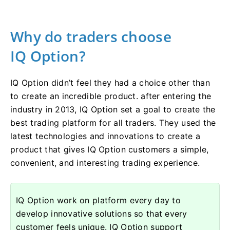
Why do traders choose
IQ Option?
IQ Option didn’t feel they had a choice other than
to create an incredible product. after entering the
industry in 2013, IQ Option set a goal to create the
best trading platform for all traders. They used the
latest technologies and innovations to create a
product that gives IQ Option customers a simple,
convenient, and interesting trading experience.
IQ Option work on platform every day to
develop innovative solutions so that every
customer feels unique. IQ Option support