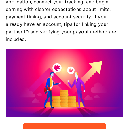
application, connect your tracking, and begin
earning with clearer expectations about limits,
payment timing, and account security. If you
already have an account, tips for linking your
partner ID and verifying your payout method are
included.