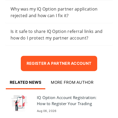
Why was my IQ Option partner application
rejected and how can I fix it?
Is it safe to share IQ Option referral links and
how do I protect my partner account?
REGISTER A PARTNER ACCOUNT
RELATED NEWS
MORE FROM AUTHOR
IQ Option Account Registration:
How to Register Your Trading
Account
Aug 06, 2026