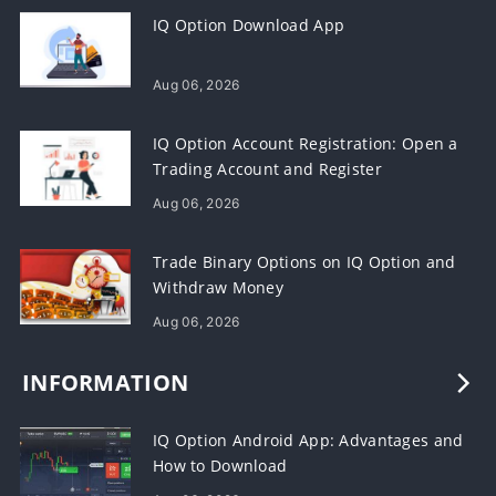
IQ Option Download App
Aug 06, 2026
IQ Option Account Registration: Open a
Trading Account and Register
Aug 06, 2026
Trade Binary Options on IQ Option and
Withdraw Money
Aug 06, 2026
INFORMATION
IQ Option Android App: Advantages and
How to Download